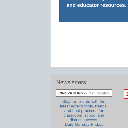
and educator resources.
Newsletters
Stay up-to-date with the
latest edtech tools, trends,
and best practices for
classroom, school and
district success.
Daily Monday-Friday.