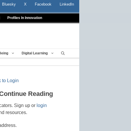
Bluesky
X
Facebook
LinkedIn
t
Profiles In Innovation
Being
Digital Learning
 to Login
 Continue Reading
cators. Sign up or
login
nd resources.
address.