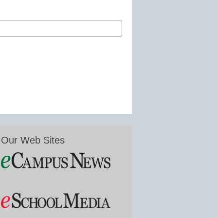
Our Web Sites