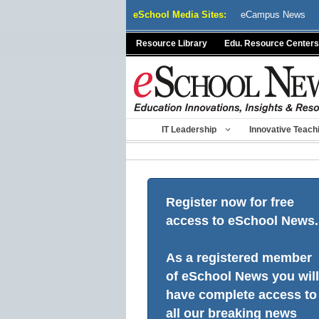
Skip
eSchool Media Sites:
eCampus News
to
content
Resource Library
Edu. Resource Centers
IT Leadership
Innovative Teach
Register now for free
access to eSchool News.
As a registered member
of eSchool News you will
have complete access to
all our breaking news