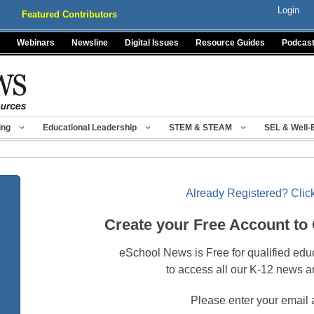
Login
Featured Contributors
Webinars
Newsline
Digital Issues
Resource Guides
Podcas
ing
Educational Leadership
STEM & STEAM
SEL & Well-
Already Registered? Click
Create your Free Account to
eSchool News is Free for qualified edu
to access all our K-12 news a
Please enter your email 