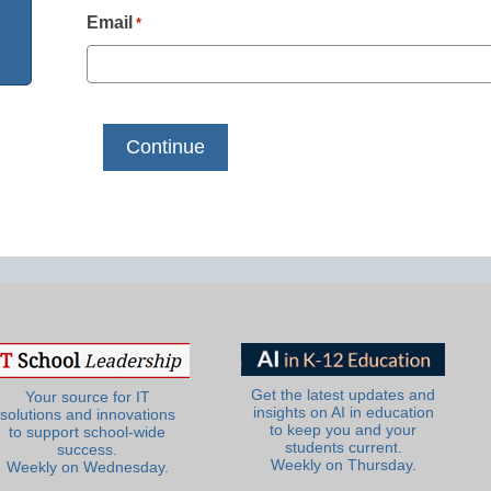
Email
*
Get the latest updates and
Your source for IT
insights on AI in education
solutions and innovations
to keep you and your
to support school-wide
students current.
success.
Weekly on Thursday.
Weekly on Wednesday.