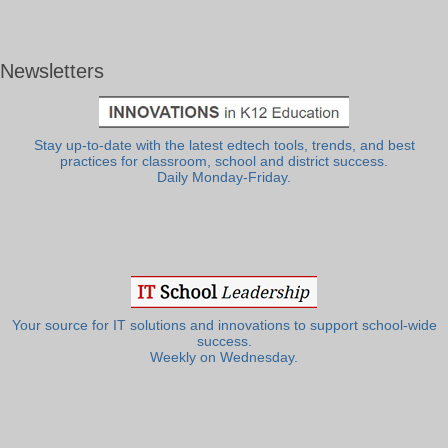
Newsletters
Stay up-to-date with the latest edtech tools, trends, and best
practices for classroom, school and district success.
Daily Monday-Friday.
Your source for IT solutions and innovations to support school-wide
success.
Weekly on Wednesday.