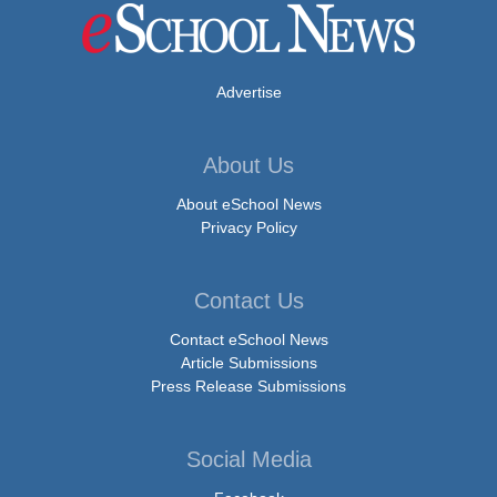
Advertise
About Us
About eSchool News
Privacy Policy
Contact Us
Contact eSchool News
Article Submissions
Press Release Submissions
Social Media