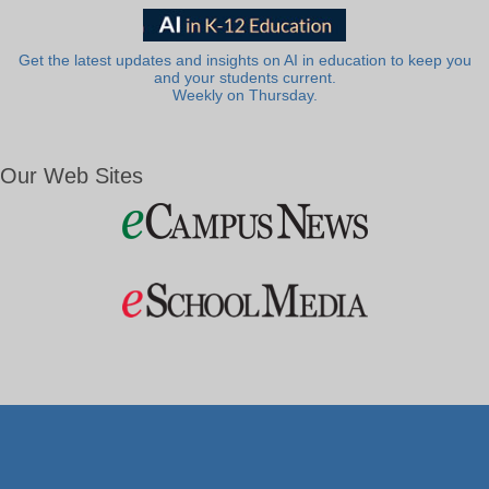
Get the latest updates and insights on AI in education to keep you
and your students current.
Weekly on Thursday.
Our Web Sites