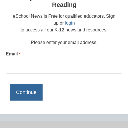
Reading
eSchool News is Free for qualified educators. Sign
up or
login
to access all our K-12 news and resources.
Please enter your email address.
Email
*