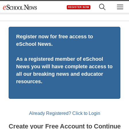
Skip
M
REGISTER NOW
to
content
Register now for free access to
eSchool News.
As a registered member of eSchool
News you will have complete access to
all our breaking news and educator
resources.
Already Registered? Click to Login
Create your Free Account to Continue