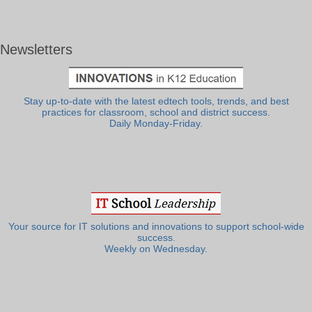
Newsletters
Stay up-to-date with the latest edtech tools, trends, and best
practices for classroom, school and district success.
Daily Monday-Friday.
Your source for IT solutions and innovations to support school-wide
success.
Weekly on Wednesday.