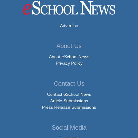
Advertise
About Us
About eSchool News
Privacy Policy
Contact Us
Contact eSchool News
Article Submissions
Press Release Submissions
Social Media