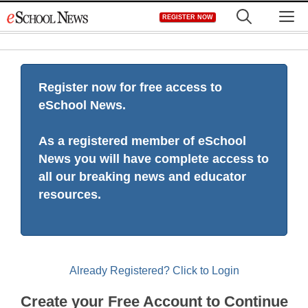
Skip
M
REGISTER NOW
to
content
Register now for free access to
eSchool News.
As a registered member of eSchool
News you will have complete access to
all our breaking news and educator
resources.
Already Registered? Click to Login
Create your Free Account to Continue