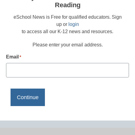
Reading
eSchool News is Free for qualified educators. Sign
up or
login
to access all our K-12 news and resources.
Please enter your email address.
Email
*