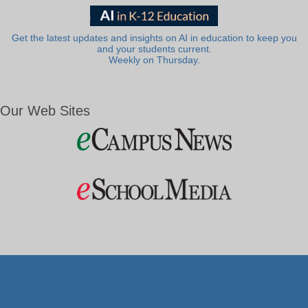
Get the latest updates and insights on AI in education to keep you
and your students current.
Weekly on Thursday.
Our Web Sites