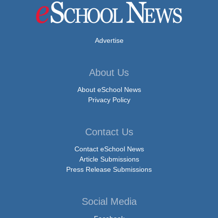
Advertise
About Us
About eSchool News
Privacy Policy
Contact Us
Contact eSchool News
Article Submissions
Press Release Submissions
Social Media