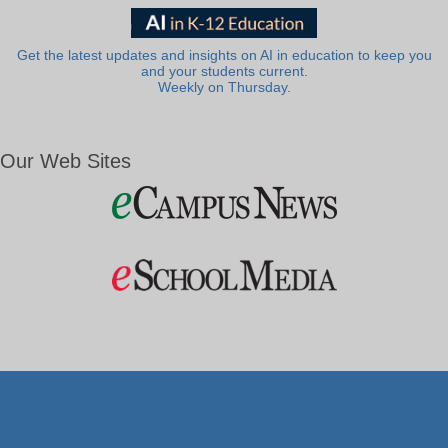
Get the latest updates and insights on AI in education to keep you
and your students current.
Weekly on Thursday.
Our Web Sites