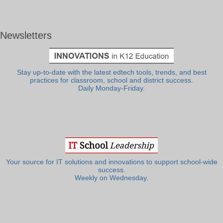
Newsletters
Stay up-to-date with the latest edtech tools, trends, and best
practices for classroom, school and district success.
Daily Monday-Friday.
Your source for IT solutions and innovations to support school-wide
success.
Weekly on Wednesday.