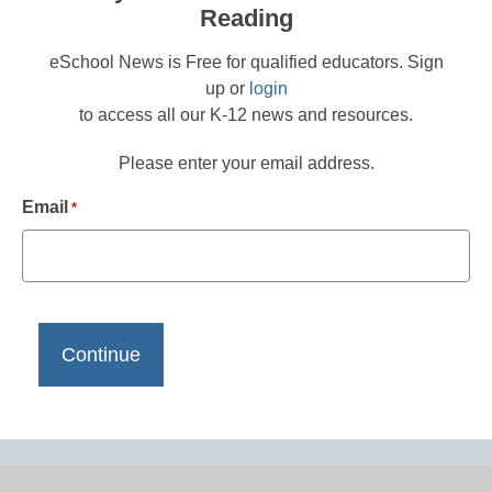
Reading
eSchool News is Free for qualified educators. Sign
up or
login
to access all our K-12 news and resources.
Please enter your email address.
Email
*