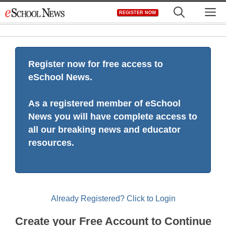
Skip
M
REGISTER NOW
to
content
Register now for free access to
eSchool News.
As a registered member of eSchool
News you will have complete access to
all our breaking news and educator
resources.
Already Registered? Click to Login
Create your Free Account to Continue