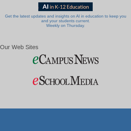
Get the latest updates and insights on AI in education to keep you
and your students current.
Weekly on Thursday.
Our Web Sites