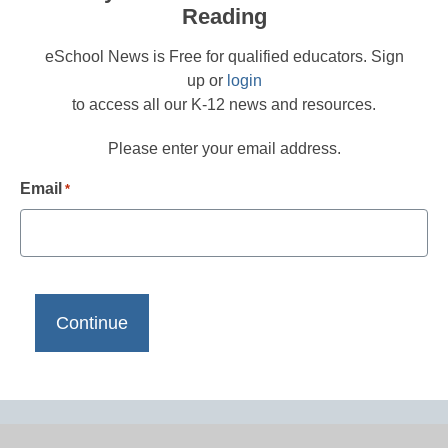
Reading
eSchool News is Free for qualified educators. Sign
up or
login
to access all our K-12 news and resources.
Please enter your email address.
Email
*