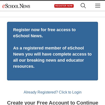
Skip
M
REGISTER NOW
to
content
Register now for free access to
eSchool News.
As a registered member of eSchool
News you will have complete access to
all our breaking news and educator
resources.
Already Registered? Click to Login
Create your Free Account to Continue