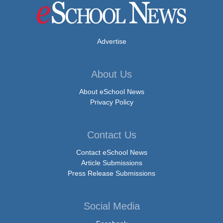
Advertise
About Us
About eSchool News
Privacy Policy
Contact Us
Contact eSchool News
Article Submissions
Press Release Submissions
Social Media