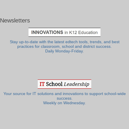
Newsletters
Stay up-to-date with the latest edtech tools, trends, and best
practices for classroom, school and district success.
Daily Monday-Friday.
Your source for IT solutions and innovations to support school-wide
success.
Weekly on Wednesday.