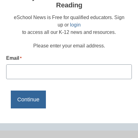
Reading
eSchool News is Free for qualified educators. Sign
up or
login
to access all our K-12 news and resources.
Please enter your email address.
Email
*