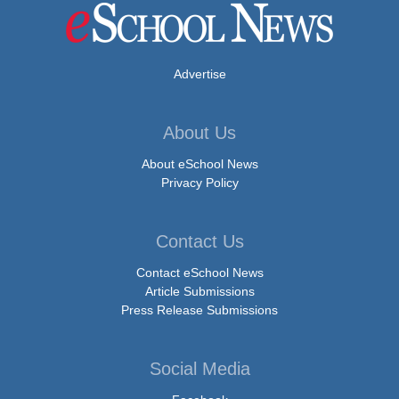
Advertise
About Us
About eSchool News
Privacy Policy
Contact Us
Contact eSchool News
Article Submissions
Press Release Submissions
Social Media