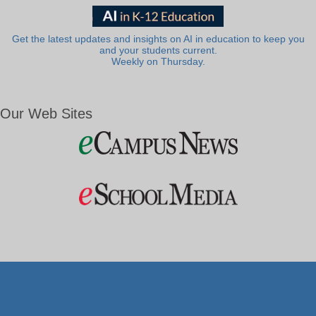
Get the latest updates and insights on AI in education to keep you
and your students current.
Weekly on Thursday.
Our Web Sites