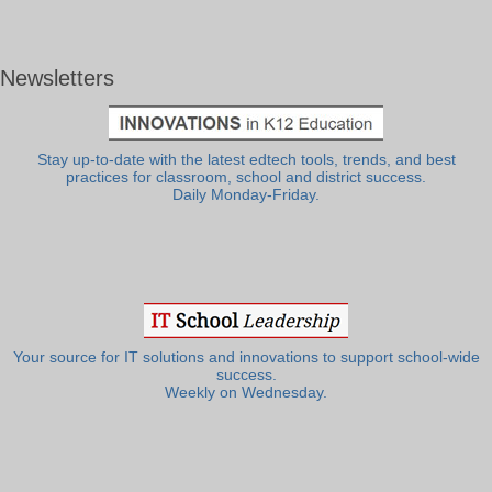
Newsletters
Stay up-to-date with the latest edtech tools, trends, and best
practices for classroom, school and district success.
Daily Monday-Friday.
Your source for IT solutions and innovations to support school-wide
success.
Weekly on Wednesday.