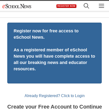
Skip
M
REGISTER NOW
to
content
Register now for free access to
eSchool News.
As a registered member of eSchool
News you will have complete access to
all our breaking news and educator
resources.
Already Registered? Click to Login
Create your Free Account to Continue