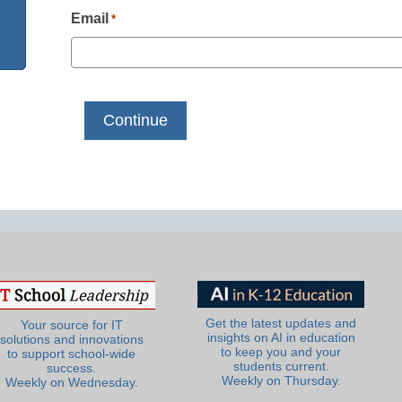
Email
*
Get the latest updates and
Your source for IT
insights on AI in education
solutions and innovations
to keep you and your
to support school-wide
students current.
success.
Weekly on Thursday.
Weekly on Wednesday.