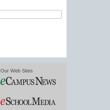
Our Web Sites