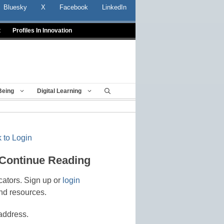
Bluesky
X
Facebook
LinkedIn
t
Profiles In Innovation
Being
Digital Learning
 to Login
 Continue Reading
cators. Sign up or
login
nd resources.
address.