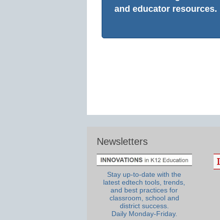
and educator resources.
Newsletters
Stay up-to-date with the
latest edtech tools, trends,
and best practices for
classroom, school and
district success.
Daily Monday-Friday.