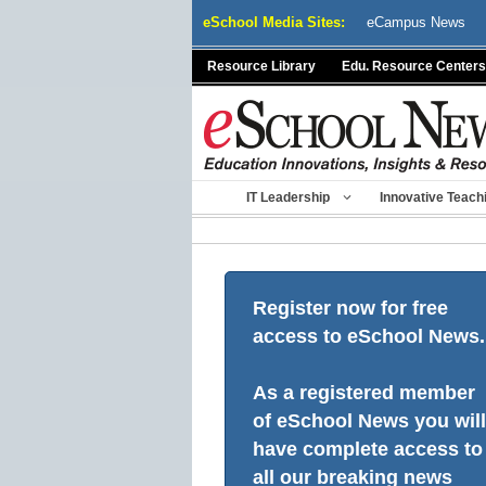
Skip
eSchool Media Sites:
eCampus News
to
content
Resource Library
Edu. Resource Centers
IT Leadership
Innovative Teach
Register now for free
access to eSchool News.
As a registered member
of eSchool News you will
have complete access to
all our breaking news