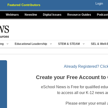
Login
Featured Contributors
Webinars
Newsline
Digital Issues
Resource Guides
Podcas
ing
Educational Leadership
STEM & STEAM
SEL & Well-
Already Registered? Click
Create your Free Account to
eSchool News is Free for qualified edu
to access all our K-12 news a
Please enter your email 