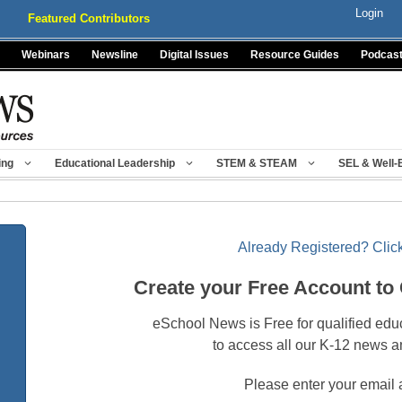
Login
Featured Contributors
Webinars
Newsline
Digital Issues
Resource Guides
Podcas
ing
Educational Leadership
STEM & STEAM
SEL & Well-
Already Registered? Click
Create your Free Account to
eSchool News is Free for qualified edu
to access all our K-12 news a
Please enter your email 