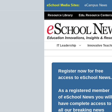
Skip
eSchool Media Sites:
eCampus News
to
content
Resource Library
Edu. Resource Centers
IT Leadership
Innovative Teach
Register now for free
access to eSchool News.
As a registered member
of eSchool News you will
have complete access to
all our breaking news