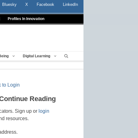
Bluesky
X
Facebook
LinkedIn
t
Profiles In Innovation
Being
Digital Learning
 to Login
 Continue Reading
cators. Sign up or
login
nd resources.
address.