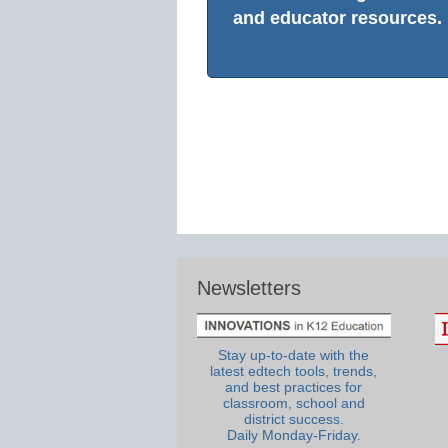
and educator resources.
Newsletters
Stay up-to-date with the
latest edtech tools, trends,
and best practices for
classroom, school and
district success.
Daily Monday-Friday.