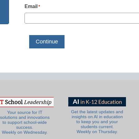
Email
*
Get the latest updates and
Your source for IT
insights on AI in education
solutions and innovations
to keep you and your
to support school-wide
students current.
success.
Weekly on Thursday.
Weekly on Wednesday.