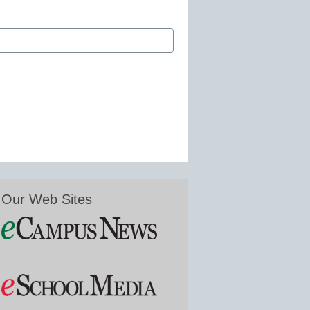
Our Web Sites