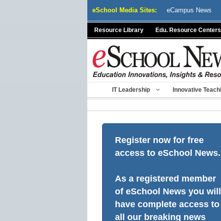
Skip
eSchool Media Sites:
eCampus News
to
content
Resource Library
Edu. Resource Centers
IT Leadership
Innovative Teach
Register now for free
access to eSchool News.
As a registered member
of eSchool News you will
have complete access to
all our breaking news