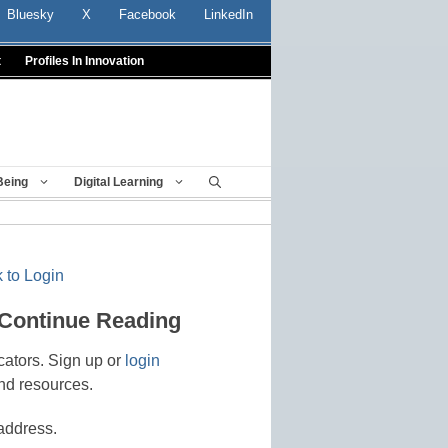
Bluesky
X
Facebook
LinkedIn
t
Profiles In Innovation
Being
Digital Learning
 to Login
 Continue Reading
cators. Sign up or
login
nd resources.
address.