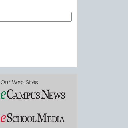
Our Web Sites