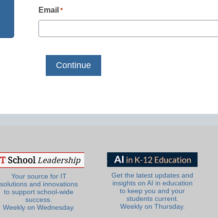
Email
*
Get the latest updates and
Your source for IT
insights on AI in education
solutions and innovations
to keep you and your
to support school-wide
students current.
success.
Weekly on Thursday.
Weekly on Wednesday.