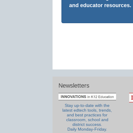
and educator resources.
Newsletters
Stay up-to-date with the
latest edtech tools, trends,
and best practices for
classroom, school and
district success.
Daily Monday-Friday.