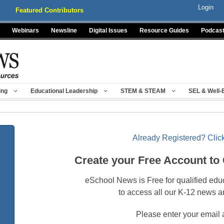
Login
Featured Contributors
Webinars
Newsline
Digital Issues
Resource Guides
Podcas
ing
Educational Leadership
STEM & STEAM
SEL & Well-
Already Registered? Click
Create your Free Account to
eSchool News is Free for qualified edu
to access all our K-12 news a
Please enter your email 