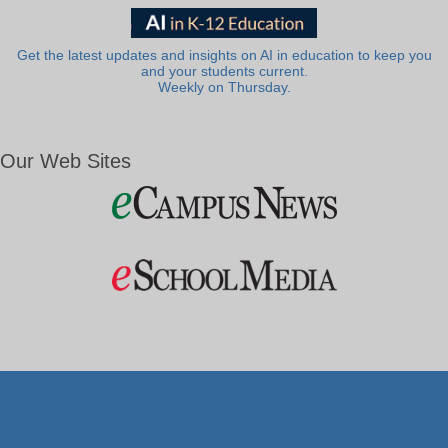
Get the latest updates and insights on AI in education to keep you
and your students current.
Weekly on Thursday.
Our Web Sites