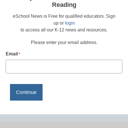
Reading
eSchool News is Free for qualified educators. Sign
up or
login
to access all our K-12 news and resources.
Please enter your email address.
Email
*