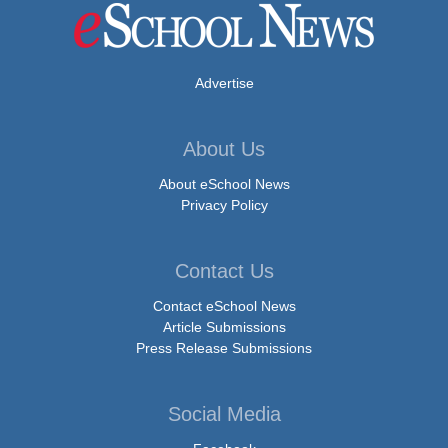
Advertise
About Us
About eSchool News
Privacy Policy
Contact Us
Contact eSchool News
Article Submissions
Press Release Submissions
Social Media