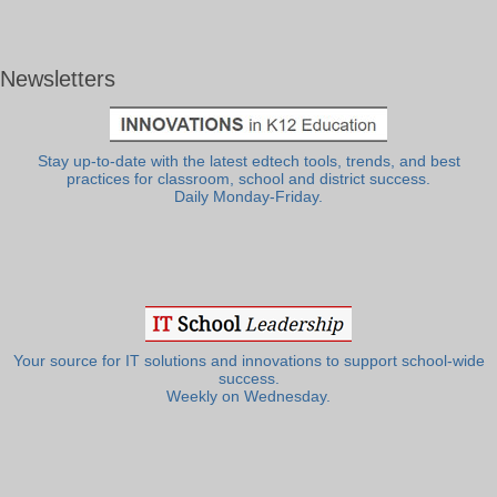
Newsletters
Stay up-to-date with the latest edtech tools, trends, and best
practices for classroom, school and district success.
Daily Monday-Friday.
Your source for IT solutions and innovations to support school-wide
success.
Weekly on Wednesday.