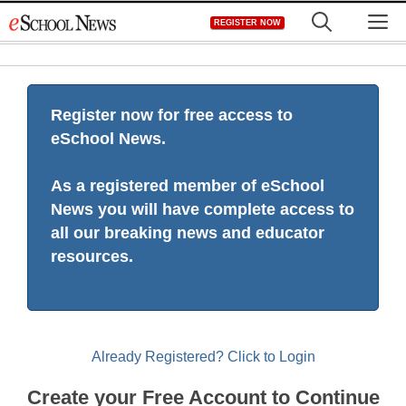
Skip
M
REGISTER NOW
to
content
Register now for free access to
eSchool News.
As a registered member of eSchool
News you will have complete access to
all our breaking news and educator
resources.
Already Registered? Click to Login
Create your Free Account to Continue