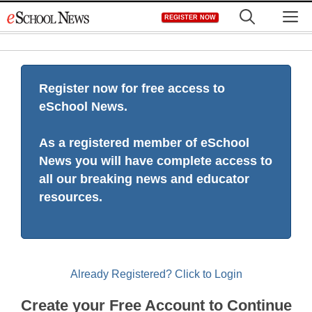
Skip
M
REGISTER NOW
to
content
Register now for free access to
eSchool News.
As a registered member of eSchool
News you will have complete access to
all our breaking news and educator
resources.
Already Registered? Click to Login
Create your Free Account to Continue