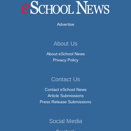
Advertise
About Us
About eSchool News
Privacy Policy
Contact Us
Contact eSchool News
Article Submissions
Press Release Submissions
Social Media