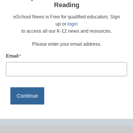
Reading
eSchool News is Free for qualified educators. Sign
up or
login
to access all our K-12 news and resources.
Please enter your email address.
Email
*