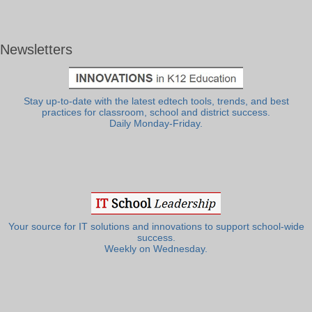
Newsletters
Stay up-to-date with the latest edtech tools, trends, and best
practices for classroom, school and district success.
Daily Monday-Friday.
Your source for IT solutions and innovations to support school-wide
success.
Weekly on Wednesday.