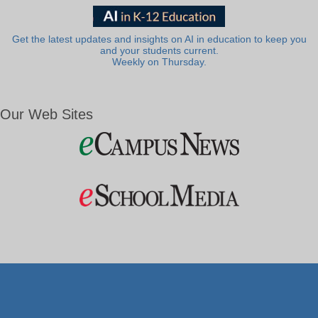
Get the latest updates and insights on AI in education to keep you
and your students current.
Weekly on Thursday.
Our Web Sites