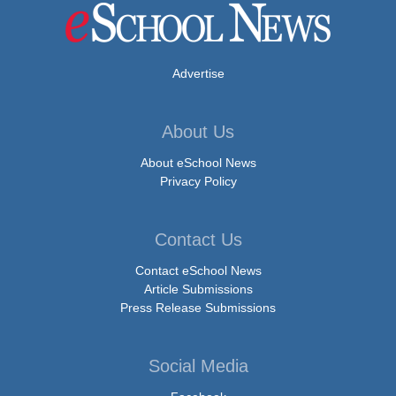
Advertise
About Us
About eSchool News
Privacy Policy
Contact Us
Contact eSchool News
Article Submissions
Press Release Submissions
Social Media