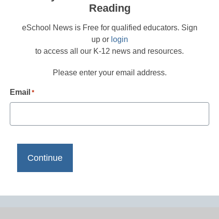
Reading
eSchool News is Free for qualified educators. Sign
up or
login
to access all our K-12 news and resources.
Please enter your email address.
Email
*