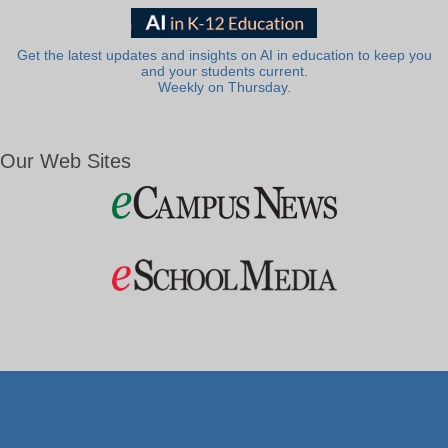
Get the latest updates and insights on AI in education to keep you
and your students current.
Weekly on Thursday.
Our Web Sites