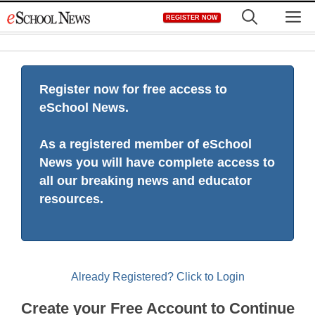
Skip
M
REGISTER NOW
to
content
Register now for free access to
eSchool News.
As a registered member of eSchool
News you will have complete access to
all our breaking news and educator
resources.
Already Registered? Click to Login
Create your Free Account to Continue