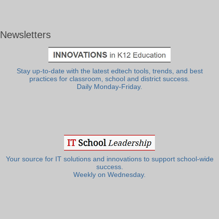
Newsletters
Stay up-to-date with the latest edtech tools, trends, and best
practices for classroom, school and district success.
Daily Monday-Friday.
Your source for IT solutions and innovations to support school-wide
success.
Weekly on Wednesday.