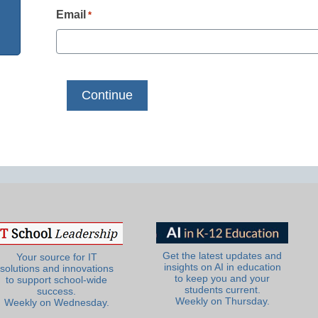
Email
*
Get the latest updates and
Your source for IT
insights on AI in education
solutions and innovations
to keep you and your
to support school-wide
students current.
success.
Weekly on Thursday.
Weekly on Wednesday.