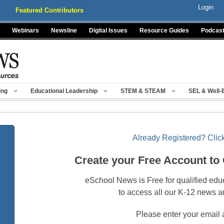
Login
Featured Contributors
Webinars
Newsline
Digital Issues
Resource Guides
Podcas
ing
Educational Leadership
STEM & STEAM
SEL & Well-
Already Registered? Click
Create your Free Account to
eSchool News is Free for qualified edu
to access all our K-12 news a
Please enter your email 