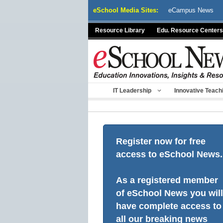
Skip
eSchool Media Sites:
eCampus News
to
content
Resource Library
Edu. Resource Centers
IT Leadership
Innovative Teach
Register now for free
access to eSchool News.
As a registered member
of eSchool News you will
have complete access to
all our breaking news