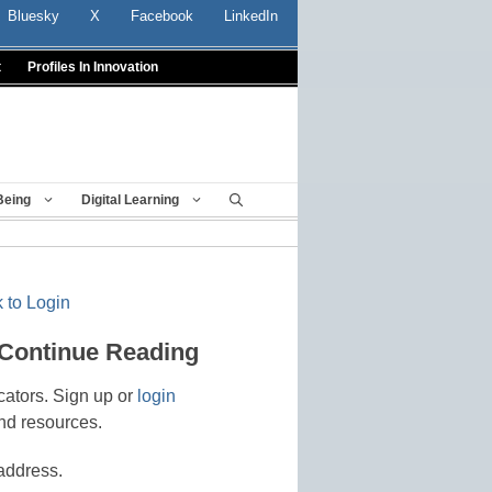
Bluesky
X
Facebook
LinkedIn
t
Profiles In Innovation
Being
Digital Learning
 to Login
 Continue Reading
cators. Sign up or
login
nd resources.
address.