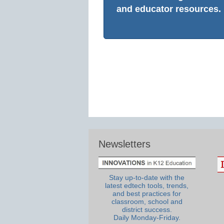
and educator resources.
Newsletters
Stay up-to-date with the
latest edtech tools, trends,
and best practices for
classroom, school and
district success.
Daily Monday-Friday.