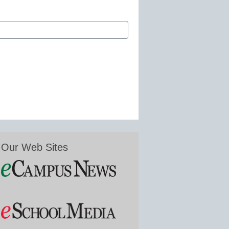
Our Web Sites