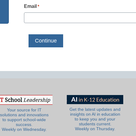
Email
*
Get the latest updates and
Your source for IT
insights on AI in education
solutions and innovations
to keep you and your
to support school-wide
students current.
success.
Weekly on Thursday.
Weekly on Wednesday.