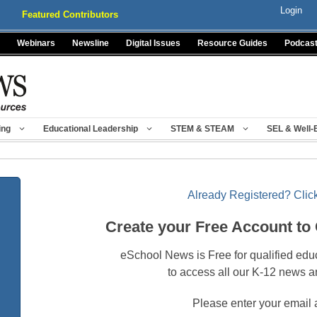
Login
Featured Contributors
Webinars
Newsline
Digital Issues
Resource Guides
Podcas
ing
Educational Leadership
STEM & STEAM
SEL & Well-
Already Registered? Click
Create your Free Account to
eSchool News is Free for qualified edu
to access all our K-12 news a
Please enter your email 