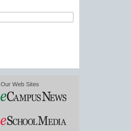
Our Web Sites