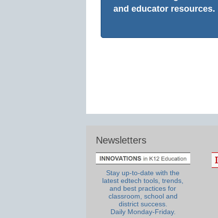
and educator resources.
Newsletters
Stay up-to-date with the
latest edtech tools, trends,
and best practices for
classroom, school and
district success.
Daily Monday-Friday.