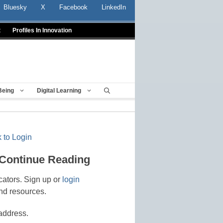
Bluesky
X
Facebook
LinkedIn
t
Profiles In Innovation
Being
Digital Learning
 to Login
 Continue Reading
cators. Sign up or
login
nd resources.
address.