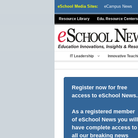
Skip
eSchool Media Sites:
eCampus News
to
content
Resource Library
Edu. Resource Centers
IT Leadership
Innovative Teach
Register now for free
access to eSchool News.
As a registered member
of eSchool News you will
have complete access to
all our breaking news