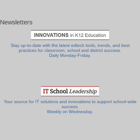
Newsletters
Stay up-to-date with the latest edtech tools, trends, and best
practices for classroom, school and district success.
Daily Monday-Friday.
Your source for IT solutions and innovations to support school-wide
success.
Weekly on Wednesday.