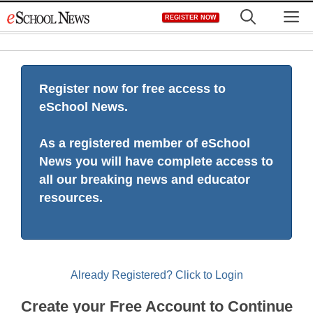
Skip
M
REGISTER NOW
to
content
Register now for free access to
eSchool News.
As a registered member of eSchool
News you will have complete access to
all our breaking news and educator
resources.
Already Registered? Click to Login
Create your Free Account to Continue