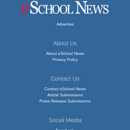
Advertise
About Us
About eSchool News
Privacy Policy
Contact Us
Contact eSchool News
Article Submissions
Press Release Submissions
Social Media