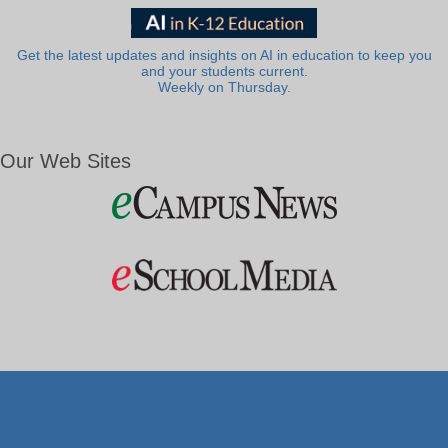
Get the latest updates and insights on AI in education to keep you
and your students current.
Weekly on Thursday.
Our Web Sites