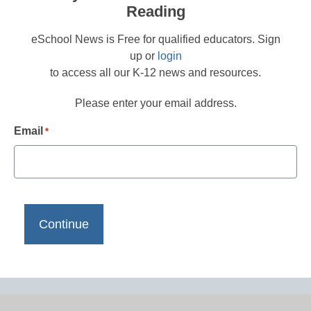
Reading
eSchool News is Free for qualified educators. Sign
up or
login
to access all our K-12 news and resources.
Please enter your email address.
Email
*