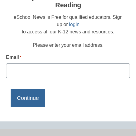
Reading
eSchool News is Free for qualified educators. Sign
up or
login
to access all our K-12 news and resources.
Please enter your email address.
Email
*