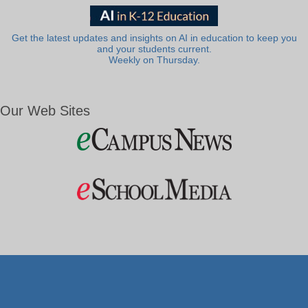
Get the latest updates and insights on AI in education to keep you
and your students current.
Weekly on Thursday.
Our Web Sites