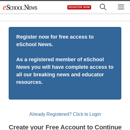
Skip
M
REGISTER NOW
to
content
Register now for free access to
eSchool News.
As a registered member of eSchool
News you will have complete access to
all our breaking news and educator
resources.
Already Registered? Click to Login
Create your Free Account to Continue