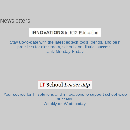
Newsletters
Stay up-to-date with the latest edtech tools, trends, and best
practices for classroom, school and district success.
Daily Monday-Friday.
Your source for IT solutions and innovations to support school-wide
success.
Weekly on Wednesday.