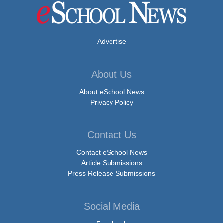
Advertise
About Us
About eSchool News
Privacy Policy
Contact Us
Contact eSchool News
Article Submissions
Press Release Submissions
Social Media