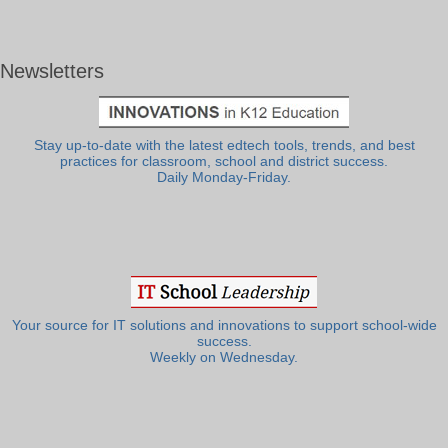
Newsletters
Stay up-to-date with the latest edtech tools, trends, and best
practices for classroom, school and district success.
Daily Monday-Friday.
Your source for IT solutions and innovations to support school-wide
success.
Weekly on Wednesday.