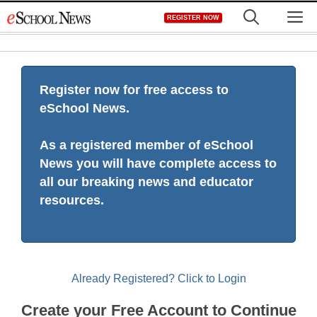
Skip
M
REGISTER NOW
to
content
Register now for free access to
eSchool News.
As a registered member of eSchool
News you will have complete access to
all our breaking news and educator
resources.
Already Registered? Click to Login
Create your Free Account to Continue