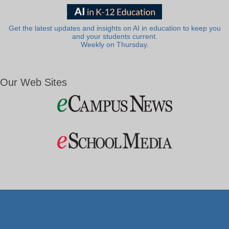
Get the latest updates and insights on AI in education to keep you
and your students current.
Weekly on Thursday.
Our Web Sites