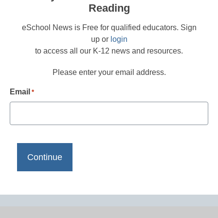
Reading
eSchool News is Free for qualified educators. Sign
up or
login
to access all our K-12 news and resources.
Please enter your email address.
Email
*