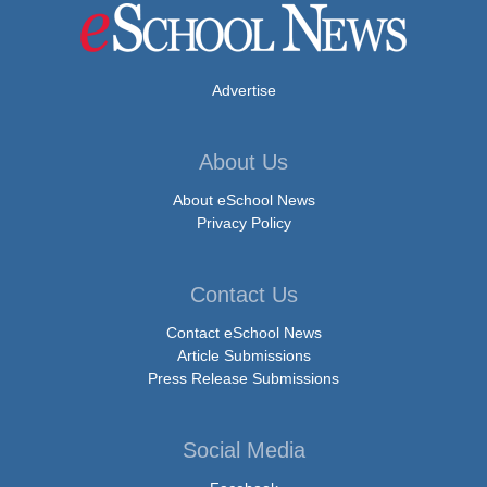
Advertise
About Us
About eSchool News
Privacy Policy
Contact Us
Contact eSchool News
Article Submissions
Press Release Submissions
Social Media