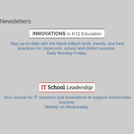
Newsletters
Stay up-to-date with the latest edtech tools, trends, and best
practices for classroom, school and district success.
Daily Monday-Friday.
Your source for IT solutions and innovations to support school-wide
success.
Weekly on Wednesday.