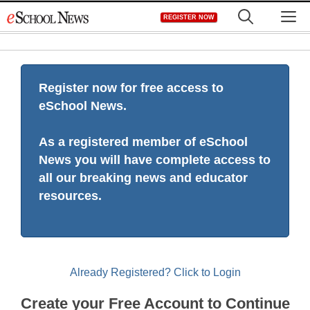
Skip
M
REGISTER NOW
to
content
Register now for free access to
eSchool News.
As a registered member of eSchool
News you will have complete access to
all our breaking news and educator
resources.
Already Registered? Click to Login
Create your Free Account to Continue