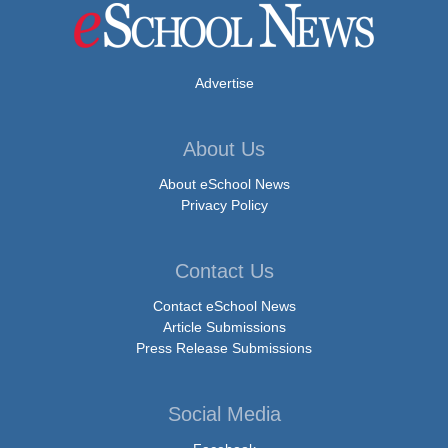
Advertise
About Us
About eSchool News
Privacy Policy
Contact Us
Contact eSchool News
Article Submissions
Press Release Submissions
Social Media