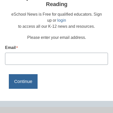
Reading
eSchool News is Free for qualified educators. Sign
up or
login
to access all our K-12 news and resources.
Please enter your email address.
Email
*