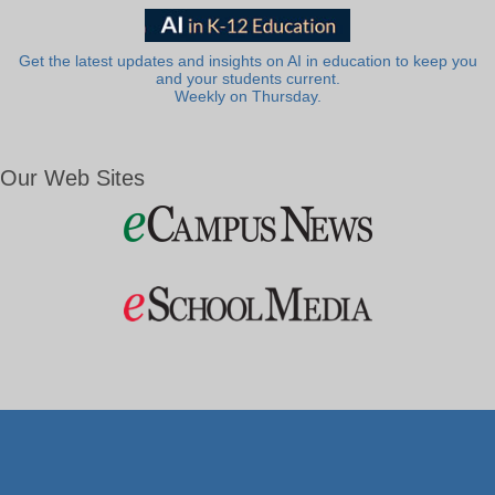
Get the latest updates and insights on AI in education to keep you
and your students current.
Weekly on Thursday.
Our Web Sites