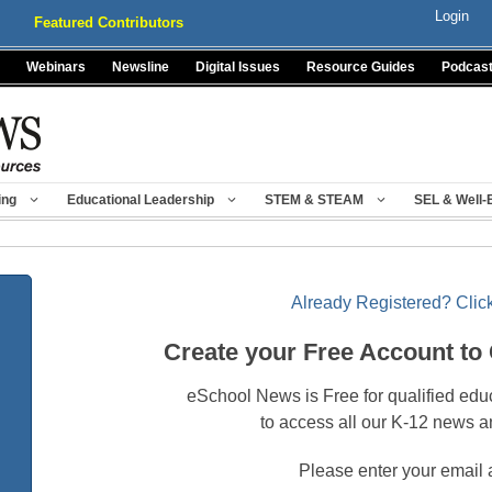
Login
Featured Contributors
Webinars
Newsline
Digital Issues
Resource Guides
Podcas
ing
Educational Leadership
STEM & STEAM
SEL & Well-
Already Registered? Click
Create your Free Account to
eSchool News is Free for qualified edu
to access all our K-12 news a
Please enter your email 