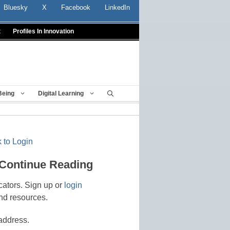
Bluesky
X
Facebook
LinkedIn
t
Profiles In Innovation
Being
Digital Learning
 to Login
 Continue Reading
cators. Sign up or
login
nd resources.
address.