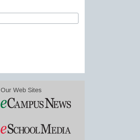
Our Web Sites