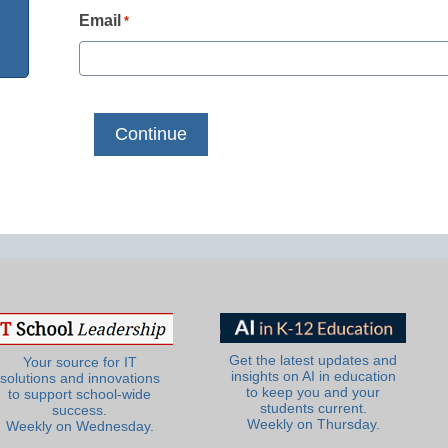
Email
*
Get the latest updates and
Your source for IT
insights on AI in education
solutions and innovations
to keep you and your
to support school-wide
students current.
success.
Weekly on Thursday.
Weekly on Wednesday.