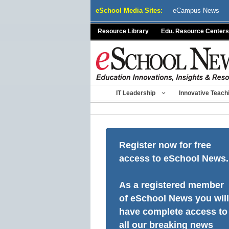
Skip
eSchool Media Sites:
eCampus News
to
content
Resource Library
Edu. Resource Centers
IT Leadership
Innovative Teach
Register now for free
access to eSchool News.
As a registered member
of eSchool News you will
have complete access to
all our breaking news