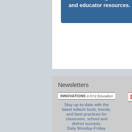
and educator resources.
Newsletters
Stay up-to-date with the
latest edtech tools, trends,
and best practices for
classroom, school and
district success.
Daily Monday-Friday.