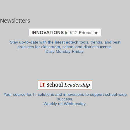
Newsletters
Stay up-to-date with the latest edtech tools, trends, and best
practices for classroom, school and district success.
Daily Monday-Friday.
Your source for IT solutions and innovations to support school-wide
success.
Weekly on Wednesday.