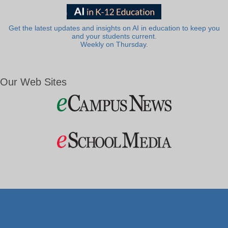
Get the latest updates and insights on AI in education to keep you
and your students current.
Weekly on Thursday.
Our Web Sites