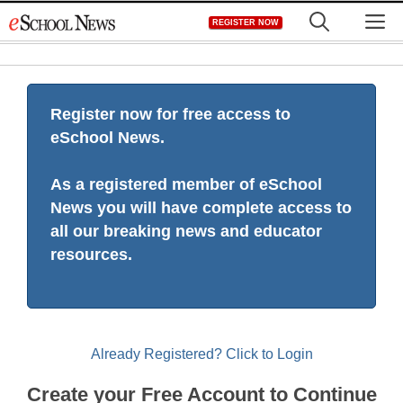
Skip
M
REGISTER NOW
to
content
Register now for free access to
eSchool News.
As a registered member of eSchool
News you will have complete access to
all our breaking news and educator
resources.
Already Registered? Click to Login
Create your Free Account to Continue