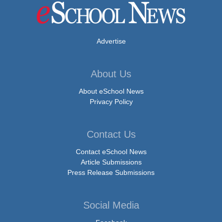
Advertise
About Us
About eSchool News
Privacy Policy
Contact Us
Contact eSchool News
Article Submissions
Press Release Submissions
Social Media