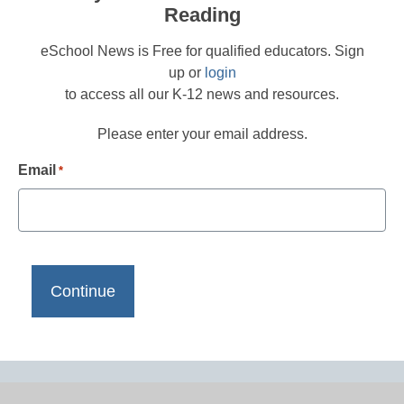
Reading
eSchool News is Free for qualified educators. Sign
up or
login
to access all our K-12 news and resources.
Please enter your email address.
Email
*