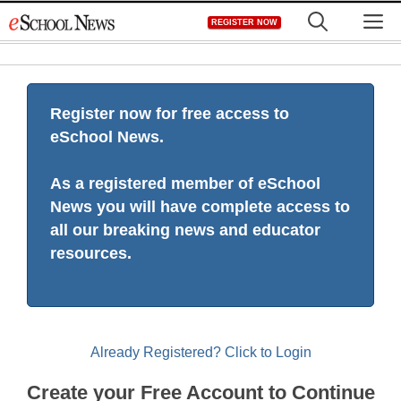
Skip
M
REGISTER NOW
to
content
Register now for free access to
eSchool News.
As a registered member of eSchool
News you will have complete access to
all our breaking news and educator
resources.
Already Registered? Click to Login
Create your Free Account to Continue