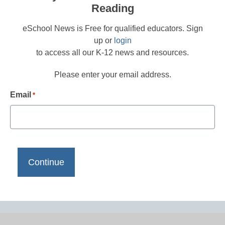
Reading
eSchool News is Free for qualified educators. Sign
up or
login
to access all our K-12 news and resources.
Please enter your email address.
Email
*