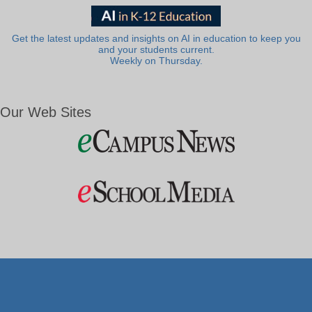
Get the latest updates and insights on AI in education to keep you
and your students current.
Weekly on Thursday.
Our Web Sites