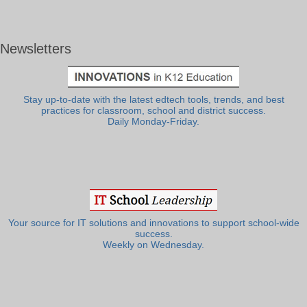
Newsletters
Stay up-to-date with the latest edtech tools, trends, and best
practices for classroom, school and district success.
Daily Monday-Friday.
Your source for IT solutions and innovations to support school-wide
success.
Weekly on Wednesday.