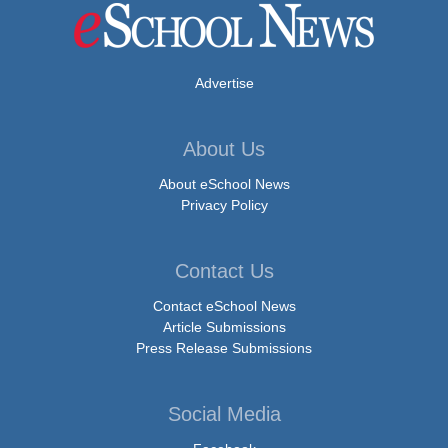
Advertise
About Us
About eSchool News
Privacy Policy
Contact Us
Contact eSchool News
Article Submissions
Press Release Submissions
Social Media