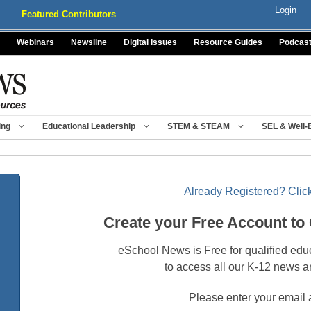
Login
Featured Contributors
Webinars
Newsline
Digital Issues
Resource Guides
Podcas
ing
Educational Leadership
STEM & STEAM
SEL & Well-
Already Registered? Click
Create your Free Account to
eSchool News is Free for qualified edu
to access all our K-12 news a
Please enter your email 