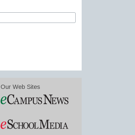
Our Web Sites