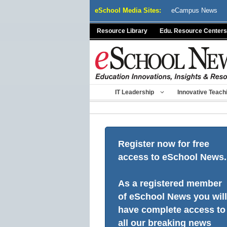
Skip
eSchool Media Sites:
eCampus News
to
content
Resource Library
Edu. Resource Centers
IT Leadership
Innovative Teach
Register now for free
access to eSchool News.
As a registered member
of eSchool News you will
have complete access to
all our breaking news