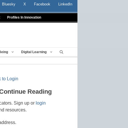
Bluesky
X
Facebook
LinkedIn
t
Profiles In Innovation
Being
Digital Learning
 to Login
 Continue Reading
cators. Sign up or
login
nd resources.
address.