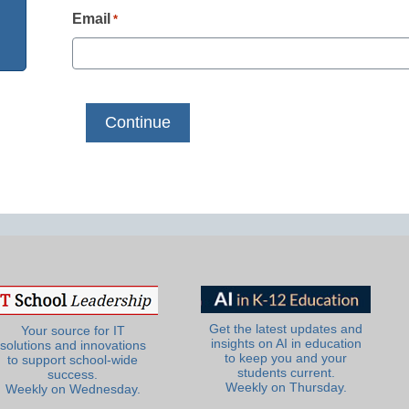
Email
*
Get the latest updates and
Your source for IT
insights on AI in education
solutions and innovations
to keep you and your
to support school-wide
students current.
success.
Weekly on Thursday.
Weekly on Wednesday.