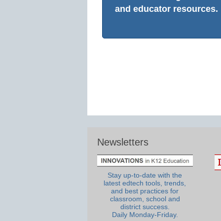
and educator resources.
Newsletters
Stay up-to-date with the
latest edtech tools, trends,
and best practices for
classroom, school and
district success.
Daily Monday-Friday.