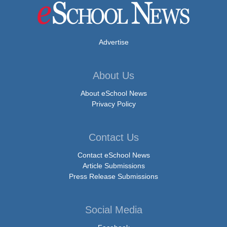
Advertise
About Us
About eSchool News
Privacy Policy
Contact Us
Contact eSchool News
Article Submissions
Press Release Submissions
Social Media