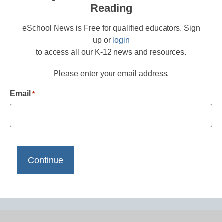
Reading
eSchool News is Free for qualified educators. Sign
up or
login
to access all our K-12 news and resources.
Please enter your email address.
Email
*