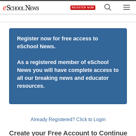
Skip
M
REGISTER NOW
to
content
Register now for free access to
eSchool News.
As a registered member of eSchool
News you will have complete access to
all our breaking news and educator
resources.
Already Registered? Click to Login
Create your Free Account to Continue