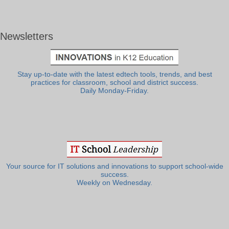
Newsletters
Stay up-to-date with the latest edtech tools, trends, and best
practices for classroom, school and district success.
Daily Monday-Friday.
Your source for IT solutions and innovations to support school-wide
success.
Weekly on Wednesday.