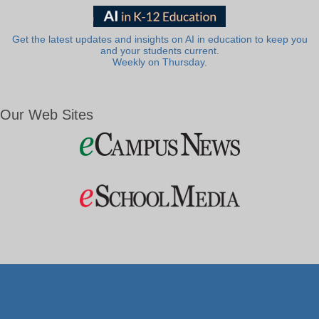
Get the latest updates and insights on AI in education to keep you
and your students current.
Weekly on Thursday.
Our Web Sites