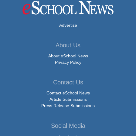
Advertise
About Us
About eSchool News
Privacy Policy
Contact Us
Contact eSchool News
Article Submissions
Press Release Submissions
Social Media