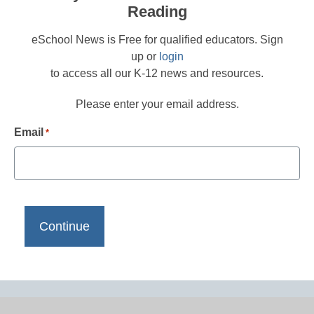
Reading
eSchool News is Free for qualified educators. Sign
up or
login
to access all our K-12 news and resources.
Please enter your email address.
Email
*