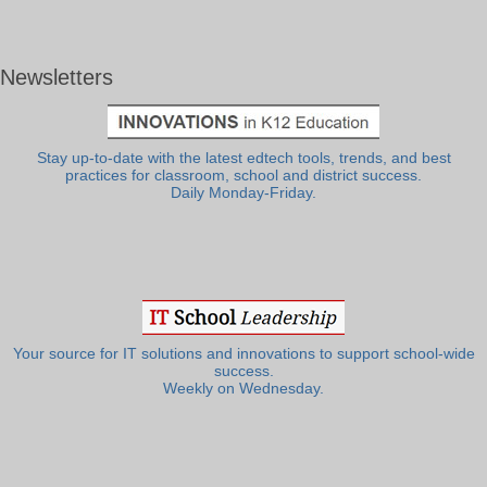
Newsletters
Stay up-to-date with the latest edtech tools, trends, and best
practices for classroom, school and district success.
Daily Monday-Friday.
Your source for IT solutions and innovations to support school-wide
success.
Weekly on Wednesday.