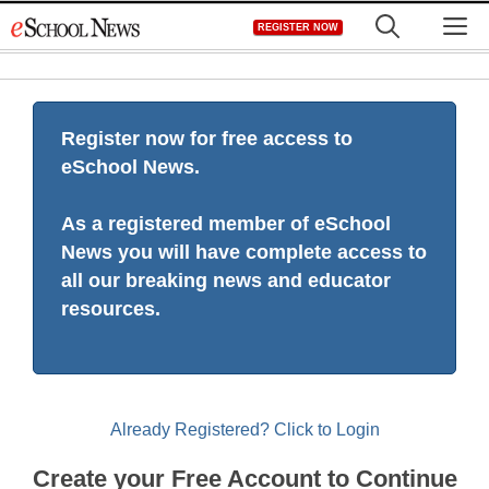
Skip
M
REGISTER NOW
to
content
Register now for free access to
eSchool News.
As a registered member of eSchool
News you will have complete access to
all our breaking news and educator
resources.
Already Registered? Click to Login
Create your Free Account to Continue