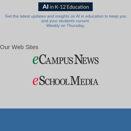
Get the latest updates and insights on AI in education to keep you
and your students current.
Weekly on Thursday.
Our Web Sites