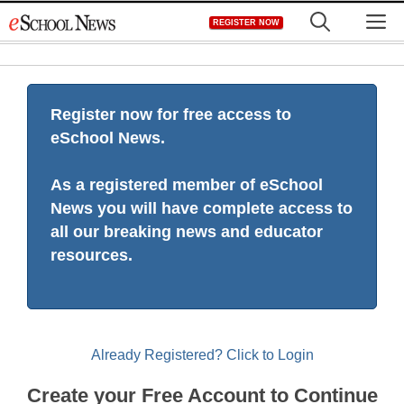
Skip
M
REGISTER NOW
to
content
Register now for free access to
eSchool News.
As a registered member of eSchool
News you will have complete access to
all our breaking news and educator
resources.
Already Registered? Click to Login
Create your Free Account to Continue