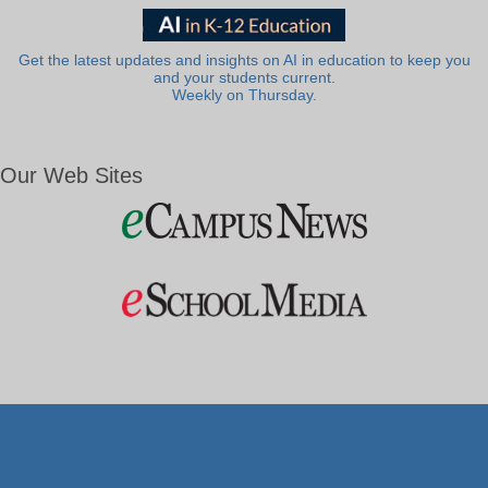
Get the latest updates and insights on AI in education to keep you
and your students current.
Weekly on Thursday.
Our Web Sites