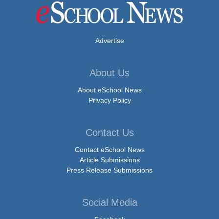
Advertise
About Us
About eSchool News
Privacy Policy
Contact Us
Contact eSchool News
Article Submissions
Press Release Submissions
Social Media