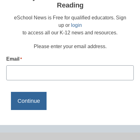
Reading
eSchool News is Free for qualified educators. Sign
up or
login
to access all our K-12 news and resources.
Please enter your email address.
Email
*