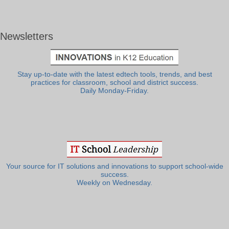
Newsletters
Stay up-to-date with the latest edtech tools, trends, and best
practices for classroom, school and district success.
Daily Monday-Friday.
Your source for IT solutions and innovations to support school-wide
success.
Weekly on Wednesday.