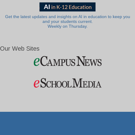
Get the latest updates and insights on AI in education to keep you
and your students current.
Weekly on Thursday.
Our Web Sites