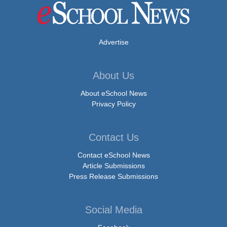
Advertise
About Us
About eSchool News
Privacy Policy
Contact Us
Contact eSchool News
Article Submissions
Press Release Submissions
Social Media