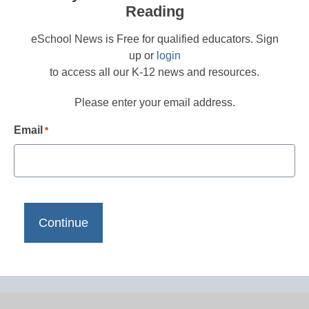
Reading
eSchool News is Free for qualified educators. Sign
up or
login
to access all our K-12 news and resources.
Please enter your email address.
Email
*