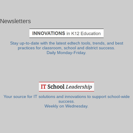
Newsletters
Stay up-to-date with the latest edtech tools, trends, and best
practices for classroom, school and district success.
Daily Monday-Friday.
Your source for IT solutions and innovations to support school-wide
success.
Weekly on Wednesday.