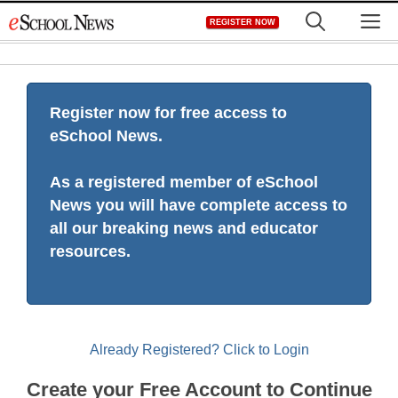
Skip
M
REGISTER NOW
to
content
Register now for free access to
eSchool News.
As a registered member of eSchool
News you will have complete access to
all our breaking news and educator
resources.
Already Registered? Click to Login
Create your Free Account to Continue