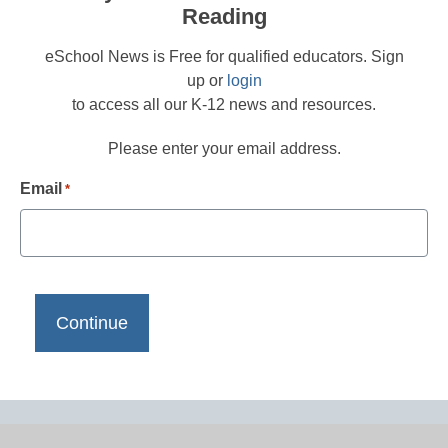
Reading
eSchool News is Free for qualified educators. Sign
up or
login
to access all our K-12 news and resources.
Please enter your email address.
Email
*