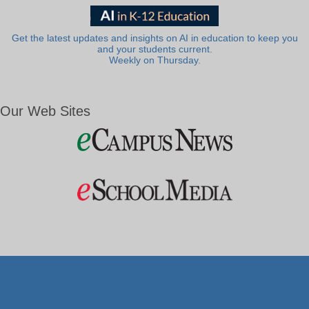
Get the latest updates and insights on AI in education to keep you
and your students current.
Weekly on Thursday.
Our Web Sites