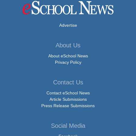
Advertise
About Us
About eSchool News
Privacy Policy
Contact Us
Contact eSchool News
Article Submissions
Press Release Submissions
Social Media