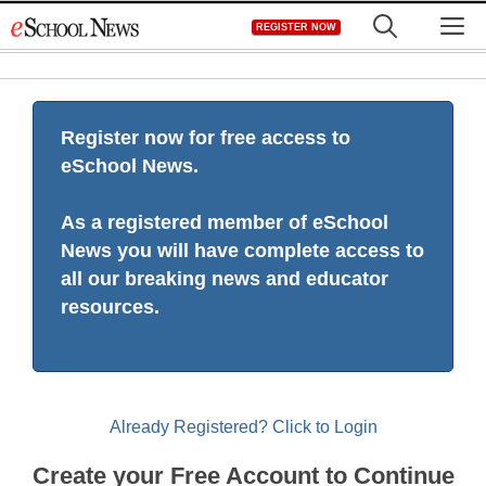
Skip
M
REGISTER NOW
to
content
Register now for free access to
eSchool News.
As a registered member of eSchool
News you will have complete access to
all our breaking news and educator
resources.
Already Registered? Click to Login
Create your Free Account to Continue