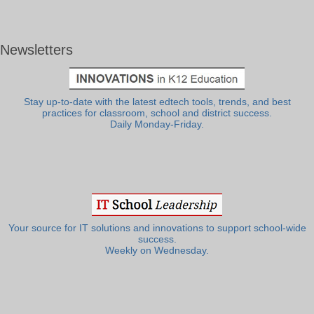
Newsletters
Stay up-to-date with the latest edtech tools, trends, and best
practices for classroom, school and district success.
Daily Monday-Friday.
Your source for IT solutions and innovations to support school-wide
success.
Weekly on Wednesday.