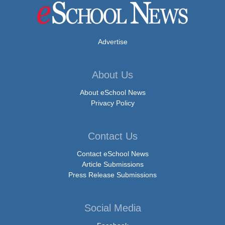
Advertise
About Us
About eSchool News
Privacy Policy
Contact Us
Contact eSchool News
Article Submissions
Press Release Submissions
Social Media