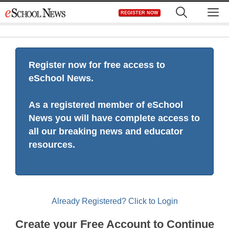
Skip
M
REGISTER NOW
to
content
Register now for free access to
eSchool News.
As a registered member of eSchool
News you will have complete access to
all our breaking news and educator
resources.
Already Registered? Click to Login
Create your Free Account to Continue