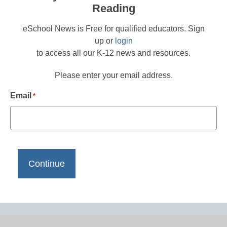
Reading
eSchool News is Free for qualified educators. Sign
up or
login
to access all our K-12 news and resources.
Please enter your email address.
Email
*