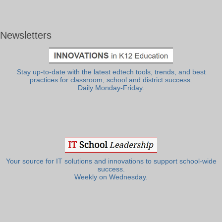
Newsletters
Stay up-to-date with the latest edtech tools, trends, and best
practices for classroom, school and district success.
Daily Monday-Friday.
Your source for IT solutions and innovations to support school-wide
success.
Weekly on Wednesday.