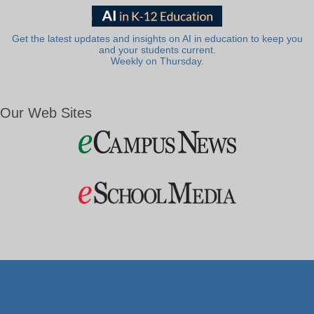
Get the latest updates and insights on AI in education to keep you
and your students current.
Weekly on Thursday.
Our Web Sites