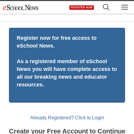
Skip
M
REGISTER NOW
to
content
Register now for free access to
eSchool News.
As a registered member of eSchool
News you will have complete access to
all our breaking news and educator
resources.
Already Registered? Click to Login
Create your Free Account to Continue