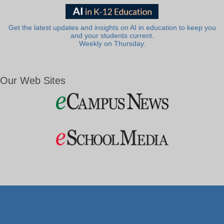
Get the latest updates and insights on AI in education to keep you
and your students current.
Weekly on Thursday.
Our Web Sites