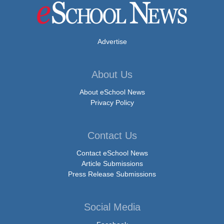
Advertise
About Us
About eSchool News
Privacy Policy
Contact Us
Contact eSchool News
Article Submissions
Press Release Submissions
Social Media