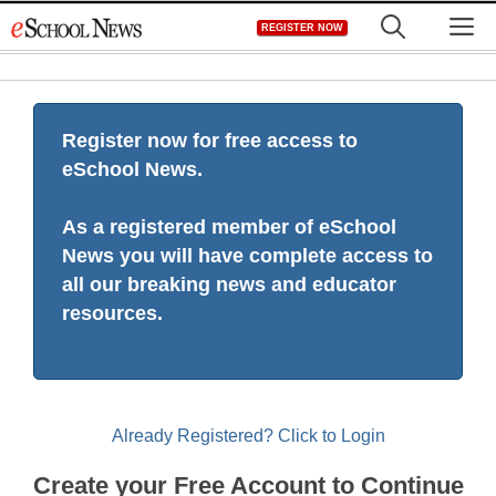
Skip
M
REGISTER NOW
to
content
Register now for free access to
eSchool News.
As a registered member of eSchool
News you will have complete access to
all our breaking news and educator
resources.
Already Registered? Click to Login
Create your Free Account to Continue