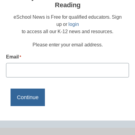
Reading
eSchool News is Free for qualified educators. Sign
up or
login
to access all our K-12 news and resources.
Please enter your email address.
Email
*