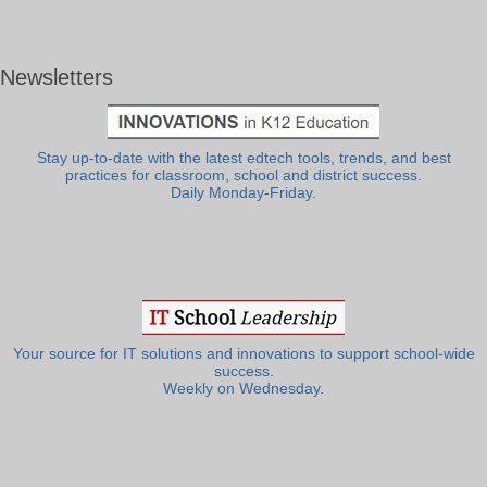
Newsletters
Stay up-to-date with the latest edtech tools, trends, and best
practices for classroom, school and district success.
Daily Monday-Friday.
Your source for IT solutions and innovations to support school-wide
success.
Weekly on Wednesday.