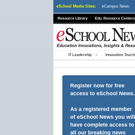
Skip
eSchool Media Sites:
eCampus News
to
content
Resource Library
Edu. Resource Centers
IT Leadership
Innovative Teach
Register now for free
access to eSchool News.
As a registered member
of eSchool News you will
have complete access to
all our breaking news