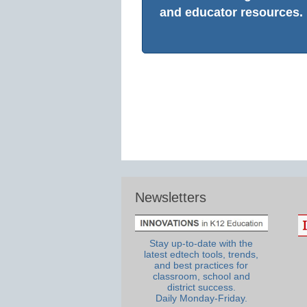
and educator resources.
Newsletters
Stay up-to-date with the
latest edtech tools, trends,
and best practices for
classroom, school and
district success.
Daily Monday-Friday.