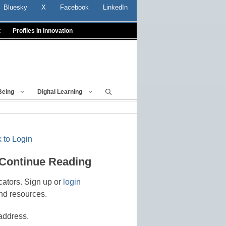
Bluesky
X
Facebook
LinkedIn
t
Profiles In Innovation
Being
Digital Learning
 to Login
 Continue Reading
cators. Sign up or
login
nd resources.
address.