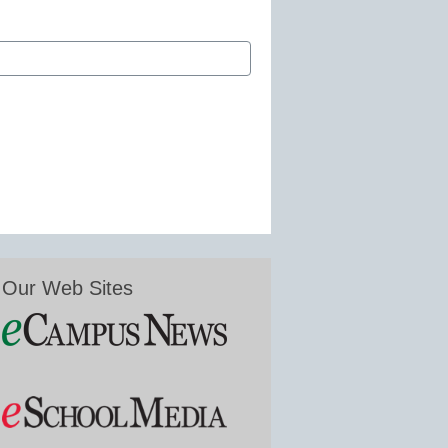
Our Web Sites