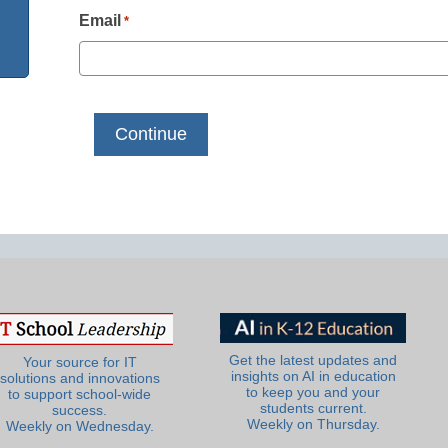
Email
*
Get the latest updates and
Your source for IT
insights on AI in education
solutions and innovations
to keep you and your
to support school-wide
students current.
success.
Weekly on Thursday.
Weekly on Wednesday.