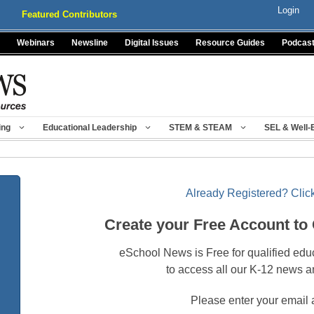
Login
Featured Contributors
Webinars
Newsline
Digital Issues
Resource Guides
Podcas
ing
Educational Leadership
STEM & STEAM
SEL & Well-
Already Registered? Click
Create your Free Account to
eSchool News is Free for qualified edu
to access all our K-12 news a
Please enter your email 