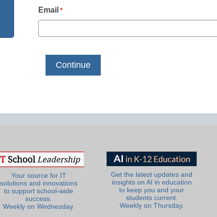
Email
*
Get the latest updates and
Your source for IT
insights on AI in education
solutions and innovations
to keep you and your
to support school-wide
students current.
success.
Weekly on Thursday.
Weekly on Wednesday.