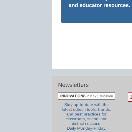
and educator resources.
Newsletters
Stay up-to-date with the
latest edtech tools, trends,
and best practices for
classroom, school and
district success.
Daily Monday-Friday.