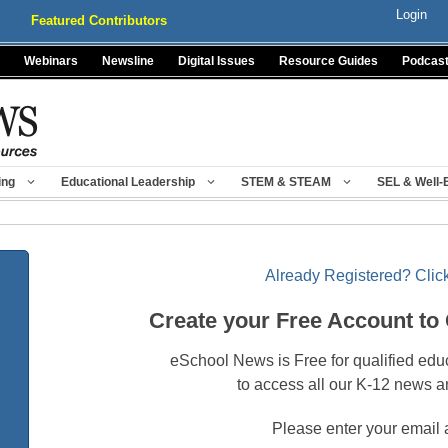
Login
Featured Contributors
Webinars
Newsline
Digital Issues
Resource Guides
Podcas
ing
Educational Leadership
STEM & STEAM
SEL & Well-
Already Registered? Click
Create your Free Account to
eSchool News is Free for qualified edu
to access all our K-12 news a
Please enter your email 