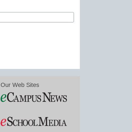
Our Web Sites