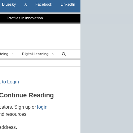
Bluesky
X
Facebook
LinkedIn
t
Profiles In Innovation
Being
Digital Learning
 to Login
 Continue Reading
cators. Sign up or
login
nd resources.
address.