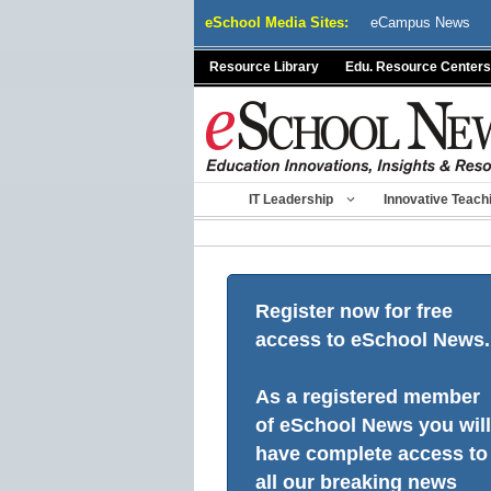
Skip
eSchool Media Sites:
eCampus News
to
content
Resource Library
Edu. Resource Centers
IT Leadership
Innovative Teach
Register now for free
access to eSchool News.
As a registered member
of eSchool News you will
have complete access to
all our breaking news