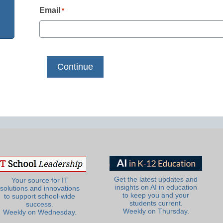
Email
*
Get the latest updates and
Your source for IT
insights on AI in education
solutions and innovations
to keep you and your
to support school-wide
students current.
success.
Weekly on Thursday.
Weekly on Wednesday.