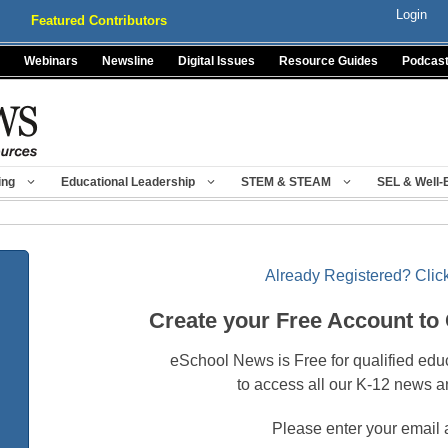
Login
Featured Contributors
Webinars
Newsline
Digital Issues
Resource Guides
Podcas
ing
Educational Leadership
STEM & STEAM
SEL & Well-
Already Registered? Click
Create your Free Account to
eSchool News is Free for qualified edu
to access all our K-12 news a
Please enter your email 