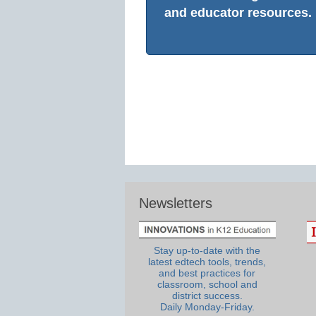
and educator resources.
Newsletters
Stay up-to-date with the
latest edtech tools, trends,
and best practices for
classroom, school and
district success.
Daily Monday-Friday.