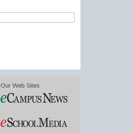
Our Web Sites