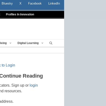
Bluesky
X
Facebook
LinkedIn
t
Profiles In Innovation
Being
Digital Learning
 to Login
 Continue Reading
cators. Sign up or
login
nd resources.
address.