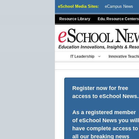
Skip
eSchool Media Sites:
eCampus News
to
content
Resource Library
Edu. Resource Centers
IT Leadership
Innovative Teach
Register now for free
access to eSchool News.
As a registered member
of eSchool News you will
have complete access to
all our breaking news