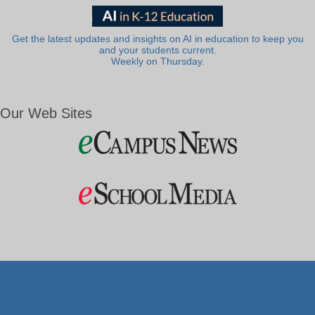
Get the latest updates and insights on AI in education to keep you
and your students current.
Weekly on Thursday.
Our Web Sites