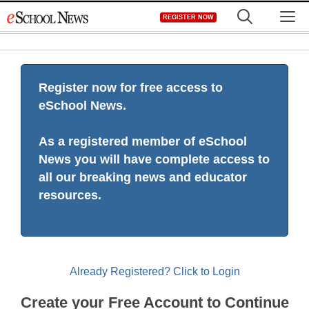
Skip
M
REGISTER NOW
to
content
Register now for free access to
eSchool News.
As a registered member of eSchool
News you will have complete access to
all our breaking news and educator
resources.
Already Registered? Click to Login
Create your Free Account to Continue