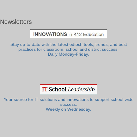
Newsletters
Stay up-to-date with the latest edtech tools, trends, and best
practices for classroom, school and district success.
Daily Monday-Friday.
Your source for IT solutions and innovations to support school-wide
success.
Weekly on Wednesday.