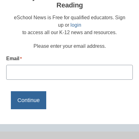
Reading
eSchool News is Free for qualified educators. Sign
up or
login
to access all our K-12 news and resources.
Please enter your email address.
Email
*