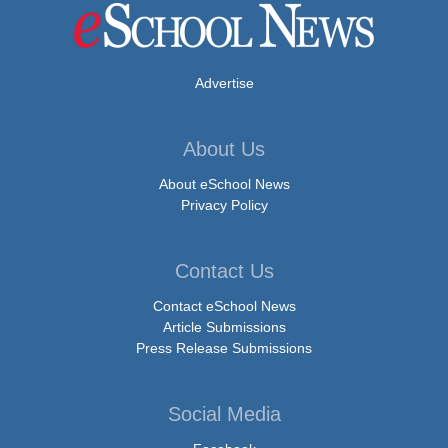
Advertise
About Us
About eSchool News
Privacy Policy
Contact Us
Contact eSchool News
Article Submissions
Press Release Submissions
Social Media