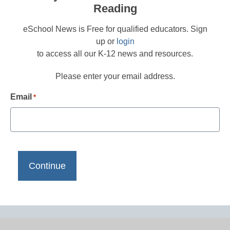
Reading
eSchool News is Free for qualified educators. Sign
up or
login
to access all our K-12 news and resources.
Please enter your email address.
Email
*