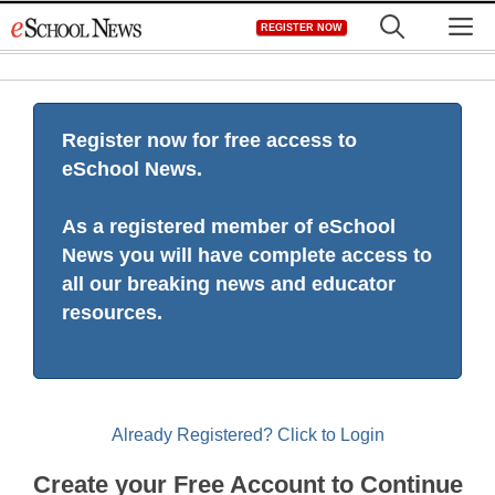
Skip
M
REGISTER NOW
to
content
Register now for free access to
eSchool News.
As a registered member of eSchool
News you will have complete access to
all our breaking news and educator
resources.
Already Registered? Click to Login
Create your Free Account to Continue