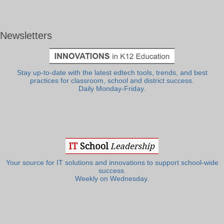
Newsletters
Stay up-to-date with the latest edtech tools, trends, and best
practices for classroom, school and district success.
Daily Monday-Friday.
Your source for IT solutions and innovations to support school-wide
success.
Weekly on Wednesday.