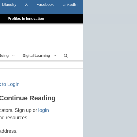
Bluesky
X
Facebook
LinkedIn
t
Profiles In Innovation
Being
Digital Learning
 to Login
 Continue Reading
cators. Sign up or
login
nd resources.
address.