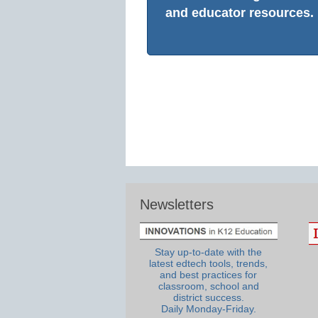
and educator resources.
Newsletters
Stay up-to-date with the
latest edtech tools, trends,
and best practices for
classroom, school and
district success.
Daily Monday-Friday.