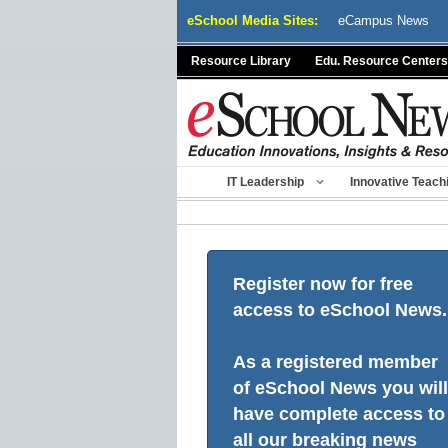
Skip
eSchool Media Sites:
eCampus News
to
content
Resource Library
Edu. Resource Centers
IT Leadership
Innovative Teach
Register now for free
access to eSchool News.
As a registered member
of eSchool News you will
have complete access to
all our breaking news