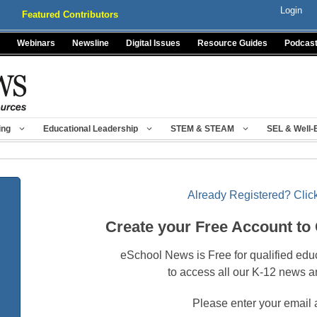
Login
Featured Contributors
Webinars
Newsline
Digital Issues
Resource Guides
Podcas
ing
Educational Leadership
STEM & STEAM
SEL & Well-
Already Registered? Click
Create your Free Account to
eSchool News is Free for qualified edu
to access all our K-12 news a
Please enter your email 