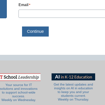
Email
*
Get the latest updates and
Your source for IT
insights on AI in education
solutions and innovations
to keep you and your
to support school-wide
students current.
success.
Weekly on Thursday.
Weekly on Wednesday.