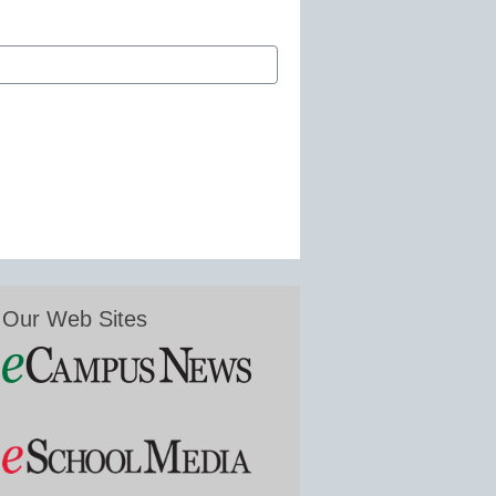
Our Web Sites