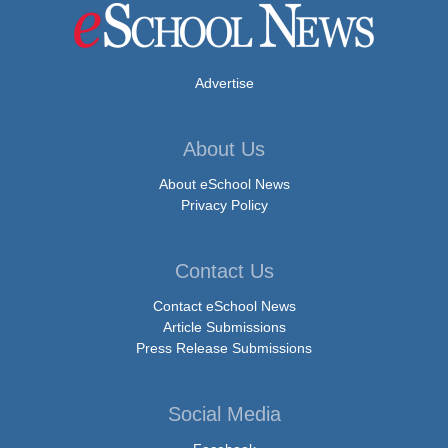
Advertise
About Us
About eSchool News
Privacy Policy
Contact Us
Contact eSchool News
Article Submissions
Press Release Submissions
Social Media