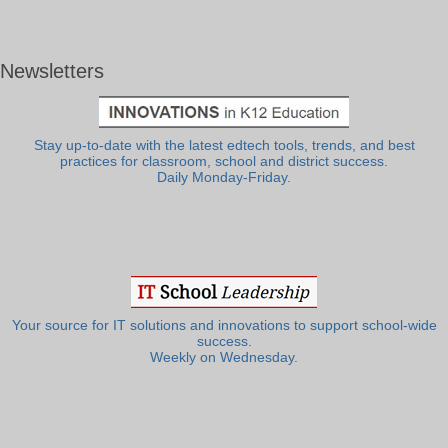
Newsletters
Stay up-to-date with the latest edtech tools, trends, and best
practices for classroom, school and district success.
Daily Monday-Friday.
Your source for IT solutions and innovations to support school-wide
success.
Weekly on Wednesday.