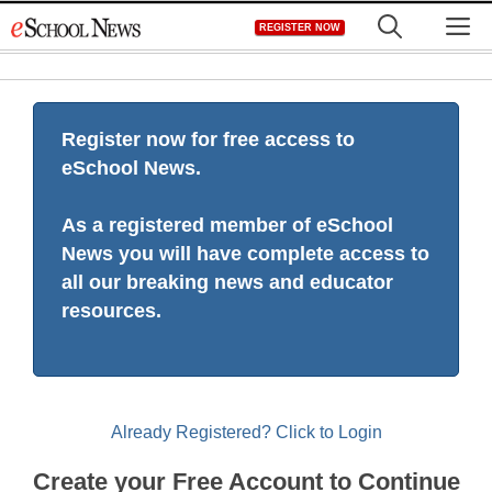
Skip
M
REGISTER NOW
to
content
Register now for free access to
eSchool News.
As a registered member of eSchool
News you will have complete access to
all our breaking news and educator
resources.
Already Registered? Click to Login
Create your Free Account to Continue