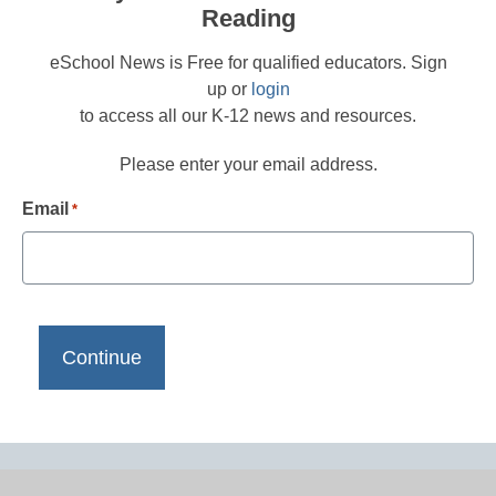
Reading
eSchool News is Free for qualified educators. Sign
up or
login
to access all our K-12 news and resources.
Please enter your email address.
Email
*