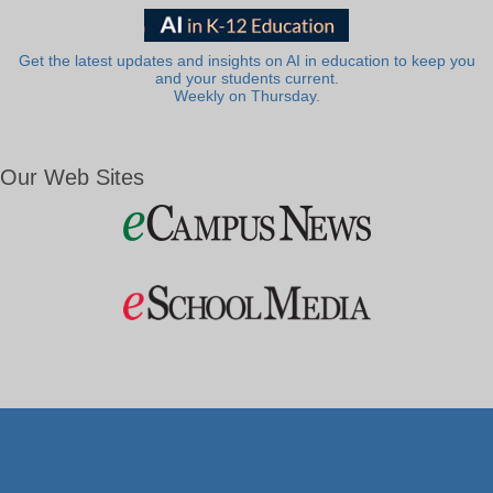
Get the latest updates and insights on AI in education to keep you
and your students current.
Weekly on Thursday.
Our Web Sites