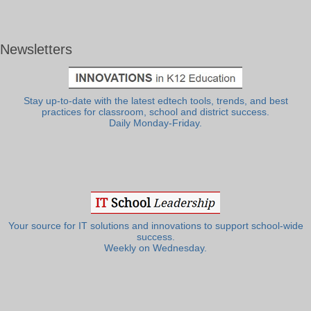
Newsletters
Stay up-to-date with the latest edtech tools, trends, and best
practices for classroom, school and district success.
Daily Monday-Friday.
Your source for IT solutions and innovations to support school-wide
success.
Weekly on Wednesday.