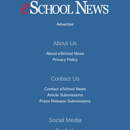
Advertise
About Us
About eSchool News
Privacy Policy
Contact Us
Contact eSchool News
Article Submissions
Press Release Submissions
Social Media