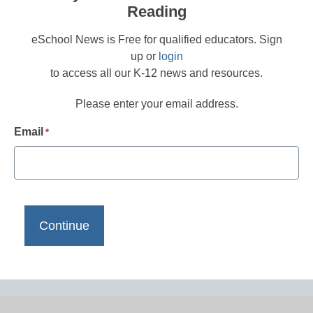
Reading
eSchool News is Free for qualified educators. Sign
up or
login
to access all our K-12 news and resources.
Please enter your email address.
Email
*