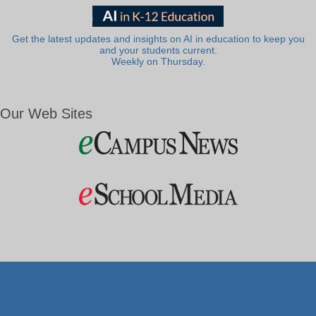
Get the latest updates and insights on AI in education to keep you
and your students current.
Weekly on Thursday.
Our Web Sites