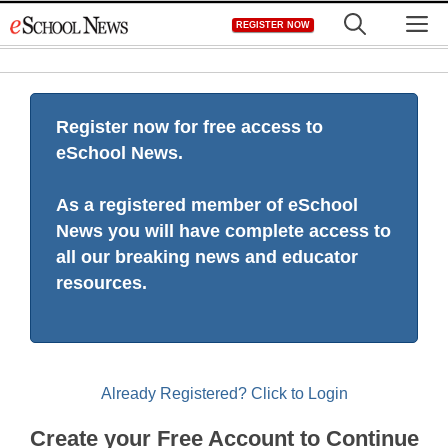
Skip
M
REGISTER NOW
to
content
Register now for free access to
eSchool News.
As a registered member of eSchool
News you will have complete access to
all our breaking news and educator
resources.
Already Registered? Click to Login
Create your Free Account to Continue