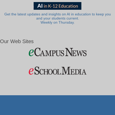
Get the latest updates and insights on AI in education to keep you
and your students current.
Weekly on Thursday.
Our Web Sites