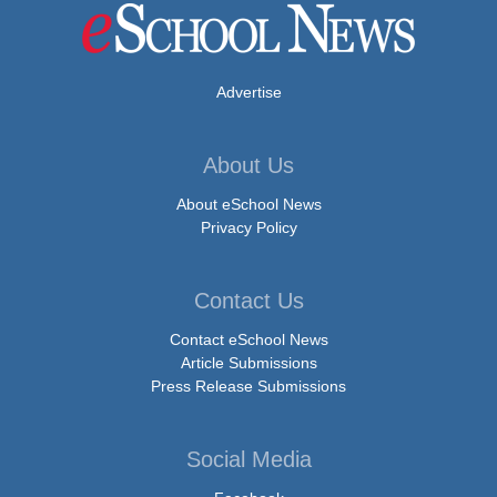
Advertise
About Us
About eSchool News
Privacy Policy
Contact Us
Contact eSchool News
Article Submissions
Press Release Submissions
Social Media