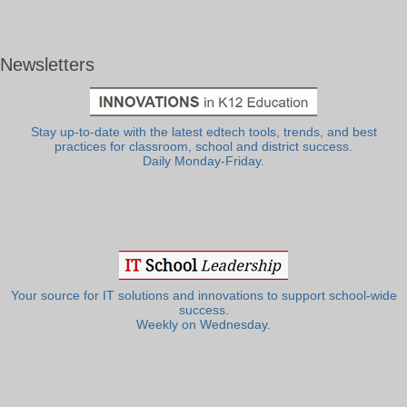
Newsletters
Stay up-to-date with the latest edtech tools, trends, and best
practices for classroom, school and district success.
Daily Monday-Friday.
Your source for IT solutions and innovations to support school-wide
success.
Weekly on Wednesday.