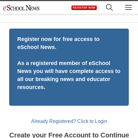
Skip
M
REGISTER NOW
to
content
Register now for free access to
eSchool News.
As a registered member of eSchool
News you will have complete access to
all our breaking news and educator
resources.
Already Registered? Click to Login
Create your Free Account to Continue