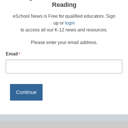
Reading
eSchool News is Free for qualified educators. Sign
up or
login
to access all our K-12 news and resources.
Please enter your email address.
Email
*