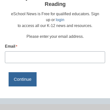
Reading
eSchool News is Free for qualified educators. Sign
up or
login
to access all our K-12 news and resources.
Please enter your email address.
Email
*