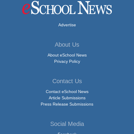
Advertise
About Us
About eSchool News
Privacy Policy
Contact Us
Contact eSchool News
Article Submissions
Press Release Submissions
Social Media