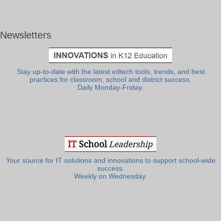
Newsletters
Stay up-to-date with the latest edtech tools, trends, and best
practices for classroom, school and district success.
Daily Monday-Friday.
Your source for IT solutions and innovations to support school-wide
success.
Weekly on Wednesday.