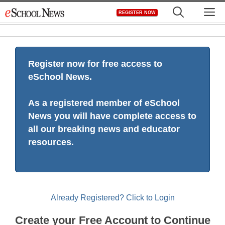
Skip
M
REGISTER NOW
to
content
Register now for free access to
eSchool News.
As a registered member of eSchool
News you will have complete access to
all our breaking news and educator
resources.
Already Registered? Click to Login
Create your Free Account to Continue