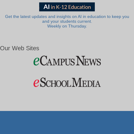
Get the latest updates and insights on AI in education to keep you
and your students current.
Weekly on Thursday.
Our Web Sites