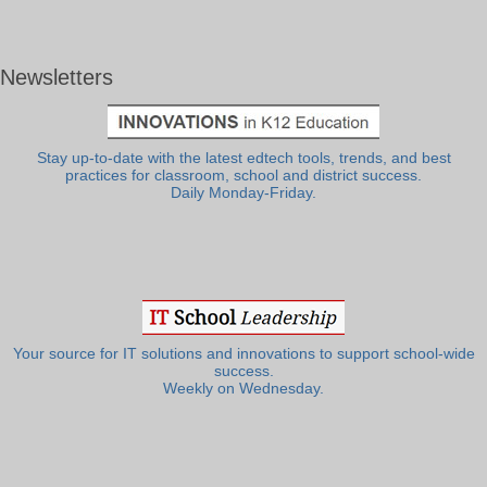
Newsletters
Stay up-to-date with the latest edtech tools, trends, and best
practices for classroom, school and district success.
Daily Monday-Friday.
Your source for IT solutions and innovations to support school-wide
success.
Weekly on Wednesday.