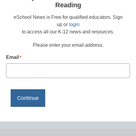
Reading
eSchool News is Free for qualified educators. Sign
up or
login
to access all our K-12 news and resources.
Please enter your email address.
Email
*