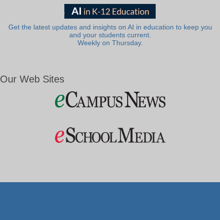
Get the latest updates and insights on AI in education to keep you
and your students current.
Weekly on Thursday.
Our Web Sites