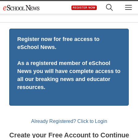
Skip
M
REGISTER NOW
to
content
Register now for free access to
eSchool News.
As a registered member of eSchool
News you will have complete access to
all our breaking news and educator
resources.
Already Registered? Click to Login
Create your Free Account to Continue