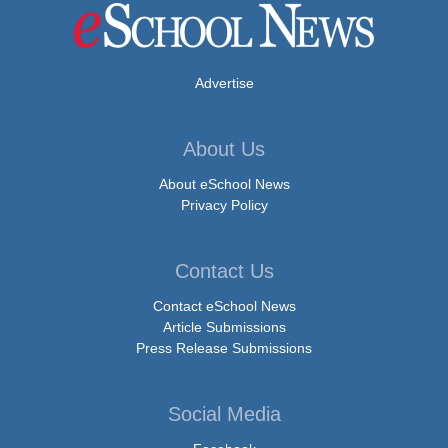
Advertise
About Us
About eSchool News
Privacy Policy
Contact Us
Contact eSchool News
Article Submissions
Press Release Submissions
Social Media