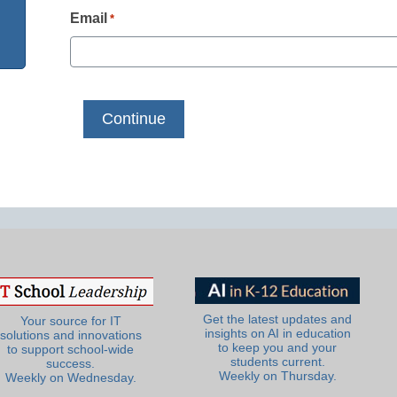
Email
*
Get the latest updates and
Your source for IT
insights on AI in education
solutions and innovations
to keep you and your
to support school-wide
students current.
success.
Weekly on Thursday.
Weekly on Wednesday.