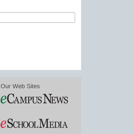
Our Web Sites