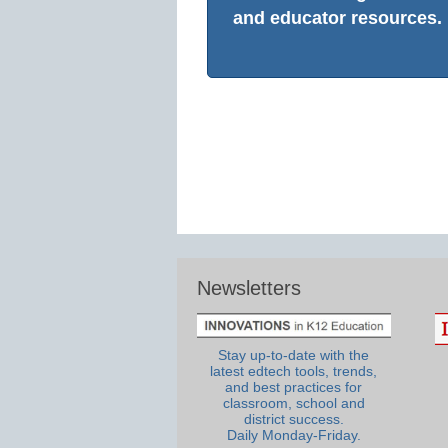
and educator resources.
Newsletters
Stay up-to-date with the
latest edtech tools, trends,
and best practices for
classroom, school and
district success.
Daily Monday-Friday.