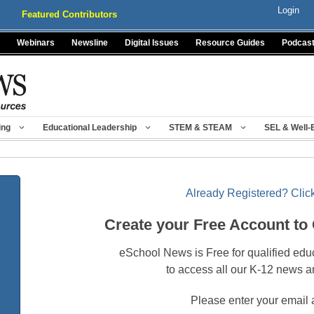
Login
Featured Contributors
Webinars
Newsline
Digital Issues
Resource Guides
Podcas
ing
Educational Leadership
STEM & STEAM
SEL & Well-
Already Registered? Click
Create your Free Account to
eSchool News is Free for qualified edu
to access all our K-12 news a
Please enter your email 