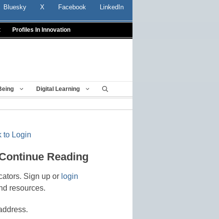
Bluesky
X
Facebook
LinkedIn
t
Profiles In Innovation
Being
Digital Learning
 to Login
 Continue Reading
cators. Sign up or
login
nd resources.
address.