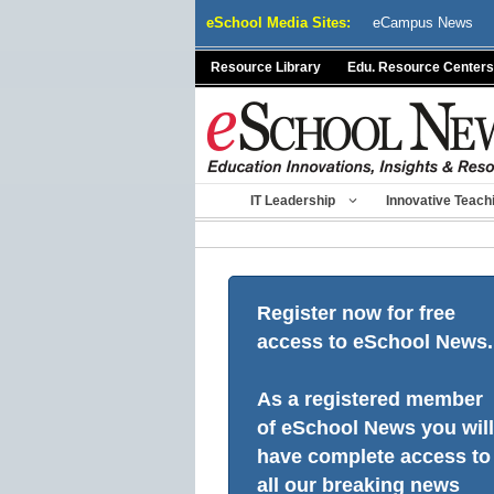
Skip
eSchool Media Sites:
eCampus News
to
content
Resource Library
Edu. Resource Centers
IT Leadership
Innovative Teach
Register now for free
access to eSchool News.
As a registered member
of eSchool News you will
have complete access to
all our breaking news