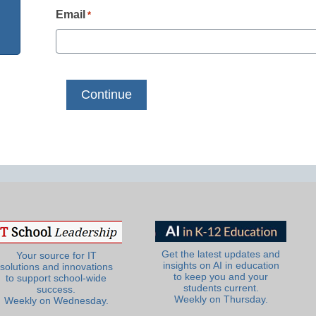
Email
*
Get the latest updates and
Your source for IT
insights on AI in education
solutions and innovations
to keep you and your
to support school-wide
students current.
success.
Weekly on Thursday.
Weekly on Wednesday.