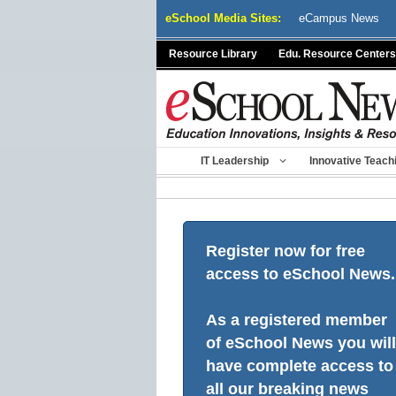
Skip
eSchool Media Sites:
eCampus News
to
content
Resource Library
Edu. Resource Centers
IT Leadership
Innovative Teach
Register now for free
access to eSchool News.
As a registered member
of eSchool News you will
have complete access to
all our breaking news