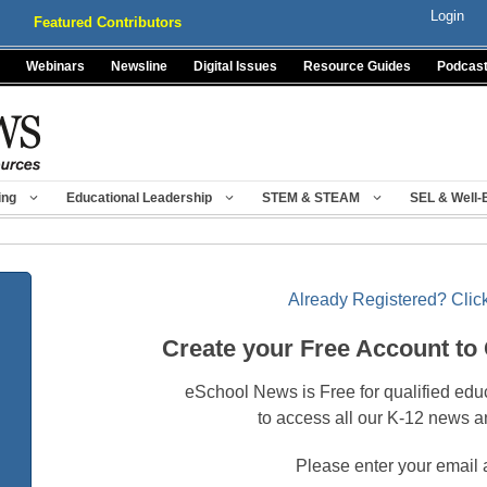
Login
Featured Contributors
Webinars
Newsline
Digital Issues
Resource Guides
Podcas
ing
Educational Leadership
STEM & STEAM
SEL & Well-
Already Registered? Click
Create your Free Account to
eSchool News is Free for qualified edu
to access all our K-12 news a
Please enter your email 