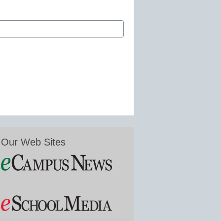
Our Web Sites