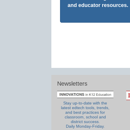
and educator resources.
Newsletters
Stay up-to-date with the
latest edtech tools, trends,
and best practices for
classroom, school and
district success.
Daily Monday-Friday.