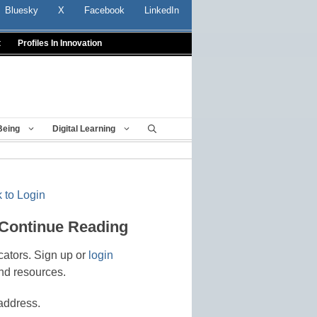
Bluesky
X
Facebook
LinkedIn
t
Profiles In Innovation
Being
Digital Learning
 to Login
 Continue Reading
cators. Sign up or
login
nd resources.
address.