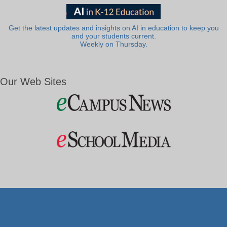
Get the latest updates and insights on AI in education to keep you
and your students current.
Weekly on Thursday.
Our Web Sites