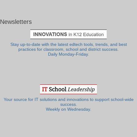
Newsletters
Stay up-to-date with the latest edtech tools, trends, and best
practices for classroom, school and district success.
Daily Monday-Friday.
Your source for IT solutions and innovations to support school-wide
success.
Weekly on Wednesday.