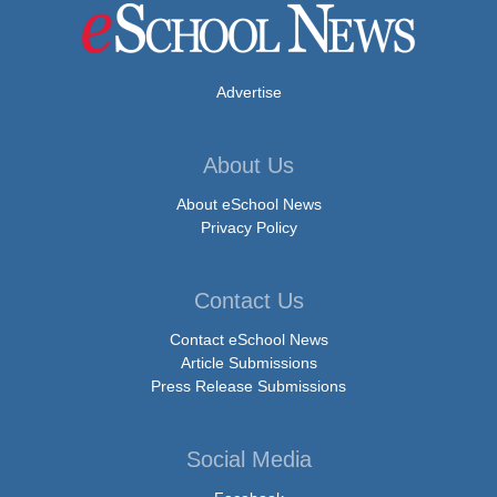
Advertise
About Us
About eSchool News
Privacy Policy
Contact Us
Contact eSchool News
Article Submissions
Press Release Submissions
Social Media