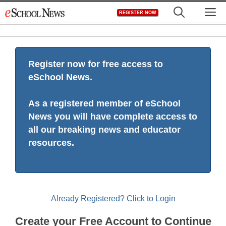
Skip
M
REGISTER NOW
to
content
Register now for free access to
eSchool News.
As a registered member of eSchool
News you will have complete access to
all our breaking news and educator
resources.
Already Registered? Click to Login
Create your Free Account to Continue