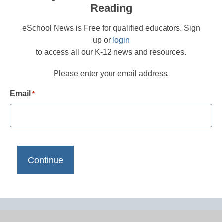
Reading
eSchool News is Free for qualified educators. Sign
up or
login
to access all our K-12 news and resources.
Please enter your email address.
Email
*