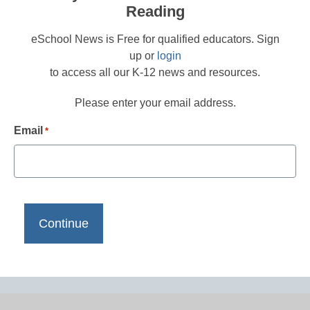
Reading
eSchool News is Free for qualified educators. Sign
up or
login
to access all our K-12 news and resources.
Please enter your email address.
Email
*