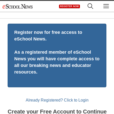
Skip
M
REGISTER NOW
to
content
Register now for free access to
eSchool News.
As a registered member of eSchool
News you will have complete access to
all our breaking news and educator
resources.
Already Registered? Click to Login
Create your Free Account to Continue