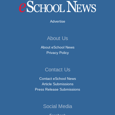
Advertise
About Us
About eSchool News
Privacy Policy
Contact Us
Contact eSchool News
Article Submissions
Press Release Submissions
Social Media