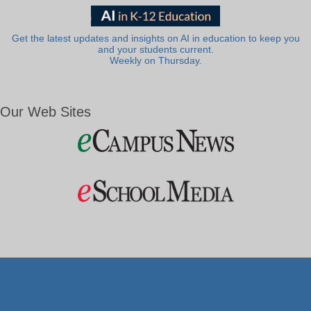
Get the latest updates and insights on AI in education to keep you
and your students current.
Weekly on Thursday.
Our Web Sites