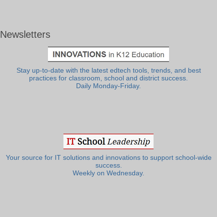
Newsletters
Stay up-to-date with the latest edtech tools, trends, and best
practices for classroom, school and district success.
Daily Monday-Friday.
Your source for IT solutions and innovations to support school-wide
success.
Weekly on Wednesday.