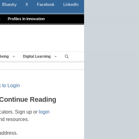
Bluesky
X
Facebook
LinkedIn
t
Profiles In Innovation
Being
Digital Learning
 to Login
 Continue Reading
cators. Sign up or
login
nd resources.
address.