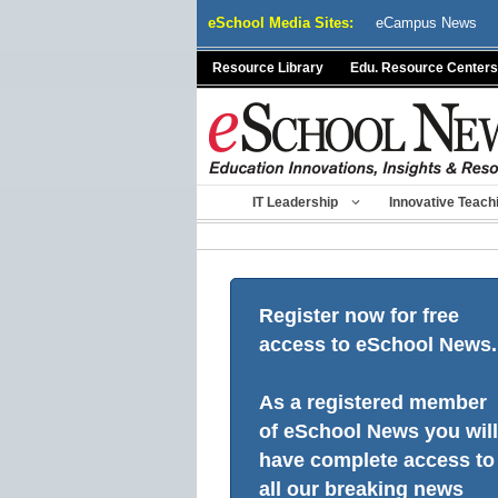
Skip
eSchool Media Sites:
eCampus News
to
content
Resource Library
Edu. Resource Centers
IT Leadership
Innovative Teach
Register now for free
access to eSchool News.
As a registered member
of eSchool News you will
have complete access to
all our breaking news