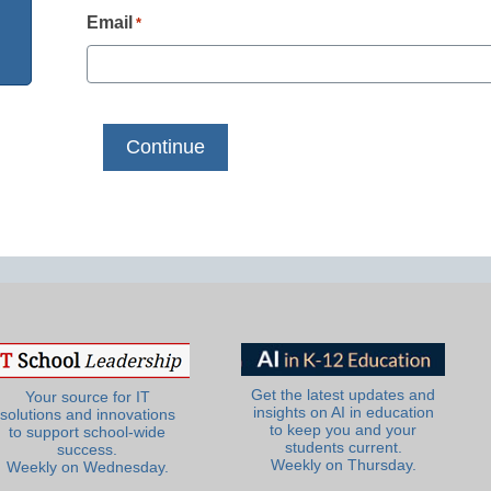
Email
*
Get the latest updates and
Your source for IT
insights on AI in education
solutions and innovations
to keep you and your
to support school-wide
students current.
success.
Weekly on Thursday.
Weekly on Wednesday.