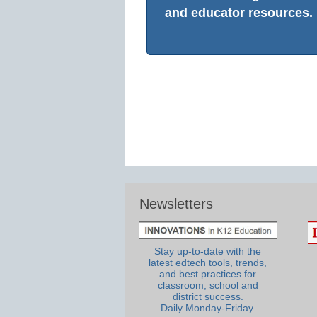
and educator resources.
Newsletters
Stay up-to-date with the
latest edtech tools, trends,
and best practices for
classroom, school and
district success.
Daily Monday-Friday.