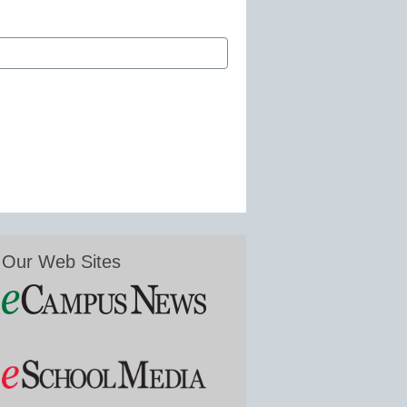
Our Web Sites