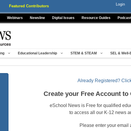
Login
Featured Contributors
Webinars
Newsline
Digital Issues
Resource Guides
Podcas
ing
Educational Leadership
STEM & STEAM
SEL & Well-
Already Registered? Click
Create your Free Account to
eSchool News is Free for qualified edu
to access all our K-12 news a
Please enter your email 