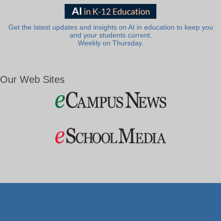
Get the latest updates and insights on AI in education to keep you
and your students current.
Weekly on Thursday.
Our Web Sites