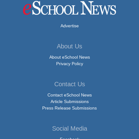
Advertise
About Us
About eSchool News
Privacy Policy
Contact Us
Contact eSchool News
Article Submissions
Press Release Submissions
Social Media