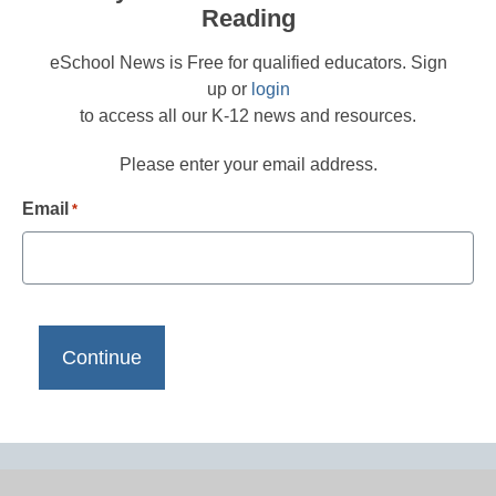
Reading
eSchool News is Free for qualified educators. Sign
up or
login
to access all our K-12 news and resources.
Please enter your email address.
Email
*