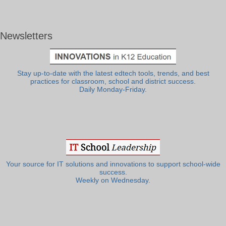
Newsletters
Stay up-to-date with the latest edtech tools, trends, and best
practices for classroom, school and district success.
Daily Monday-Friday.
Your source for IT solutions and innovations to support school-wide
success.
Weekly on Wednesday.