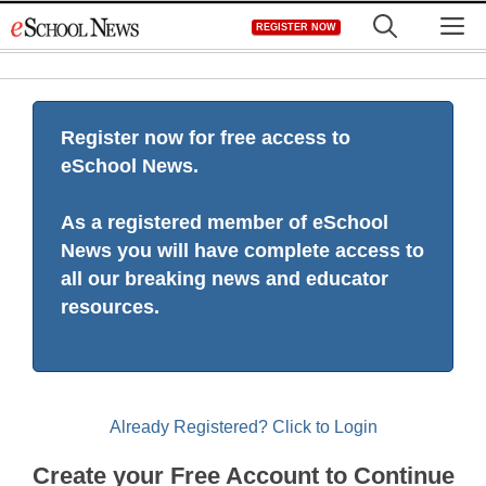
Skip
M
REGISTER NOW
to
content
Register now for free access to
eSchool News.
As a registered member of eSchool
News you will have complete access to
all our breaking news and educator
resources.
Already Registered? Click to Login
Create your Free Account to Continue