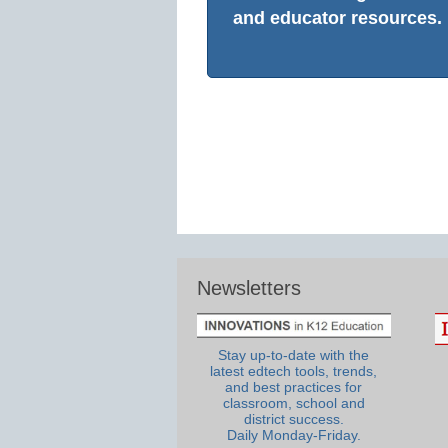
and educator resources.
Newsletters
Stay up-to-date with the
latest edtech tools, trends,
and best practices for
classroom, school and
district success.
Daily Monday-Friday.