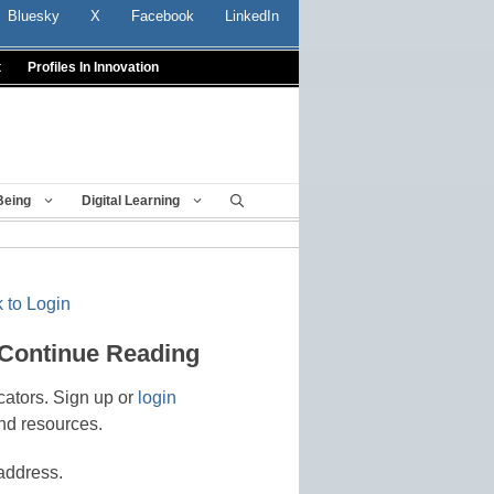
Bluesky
X
Facebook
LinkedIn
t
Profiles In Innovation
Being
Digital Learning
 to Login
 Continue Reading
cators. Sign up or
login
nd resources.
address.