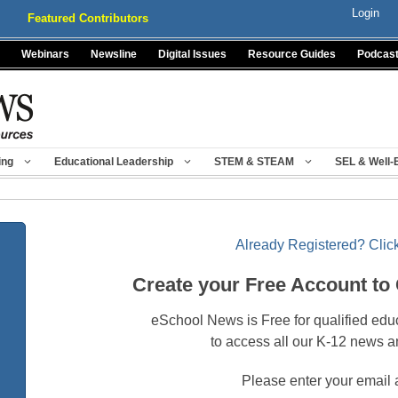
Login
Featured Contributors
Webinars
Newsline
Digital Issues
Resource Guides
Podcas
ing
Educational Leadership
STEM & STEAM
SEL & Well-
Already Registered? Click
Create your Free Account to
eSchool News is Free for qualified edu
to access all our K-12 news a
Please enter your email 