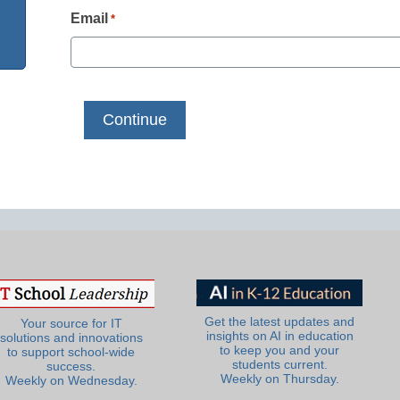
Email
*
Get the latest updates and
Your source for IT
insights on AI in education
solutions and innovations
to keep you and your
to support school-wide
students current.
success.
Weekly on Thursday.
Weekly on Wednesday.