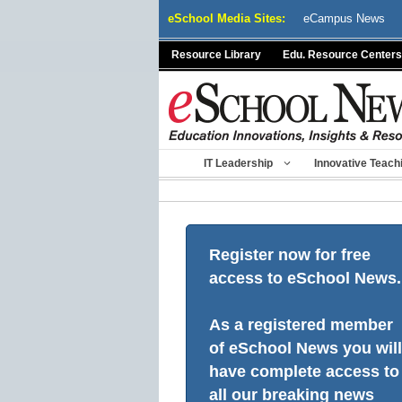
Skip
eSchool Media Sites:
eCampus News
to
content
Resource Library
Edu. Resource Centers
IT Leadership
Innovative Teach
Register now for free
access to eSchool News.
As a registered member
of eSchool News you will
have complete access to
all our breaking news