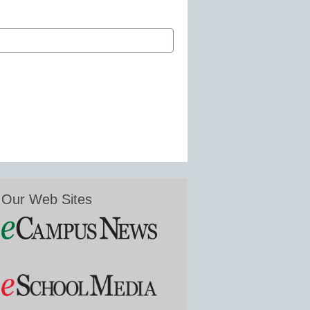
Our Web Sites