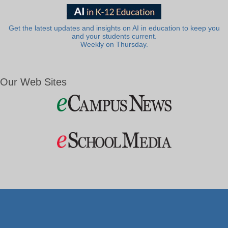
Get the latest updates and insights on AI in education to keep you
and your students current.
Weekly on Thursday.
Our Web Sites