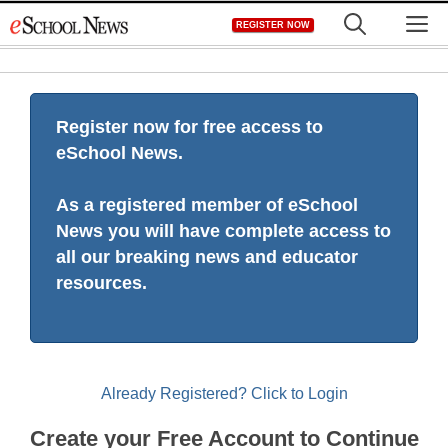
Skip
M
REGISTER NOW
to
content
Register now for free access to
eSchool News.
As a registered member of eSchool
News you will have complete access to
all our breaking news and educator
resources.
Already Registered? Click to Login
Create your Free Account to Continue