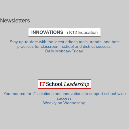
Newsletters
Stay up-to-date with the latest edtech tools, trends, and best
practices for classroom, school and district success.
Daily Monday-Friday.
Your source for IT solutions and innovations to support school-wide
success.
Weekly on Wednesday.