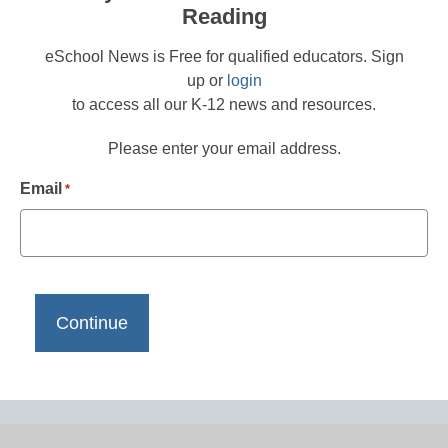
Reading
eSchool News is Free for qualified educators. Sign
up or
login
to access all our K-12 news and resources.
Please enter your email address.
Email
*