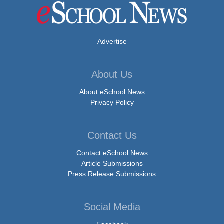
Advertise
About Us
About eSchool News
Privacy Policy
Contact Us
Contact eSchool News
Article Submissions
Press Release Submissions
Social Media