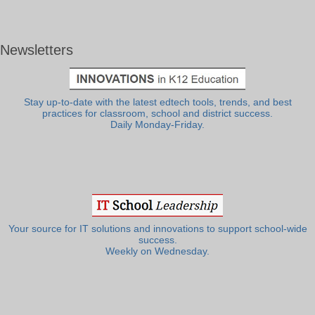
Newsletters
Stay up-to-date with the latest edtech tools, trends, and best
practices for classroom, school and district success.
Daily Monday-Friday.
Your source for IT solutions and innovations to support school-wide
success.
Weekly on Wednesday.