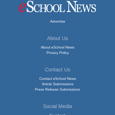
Advertise
About Us
About eSchool News
Privacy Policy
Contact Us
Contact eSchool News
Article Submissions
Press Release Submissions
Social Media