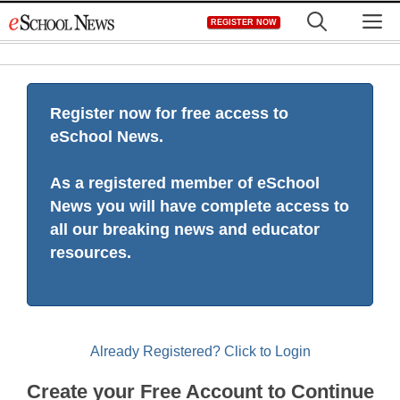
Skip
M
REGISTER NOW
to
content
Register now for free access to
eSchool News.
As a registered member of eSchool
News you will have complete access to
all our breaking news and educator
resources.
Already Registered? Click to Login
Create your Free Account to Continue