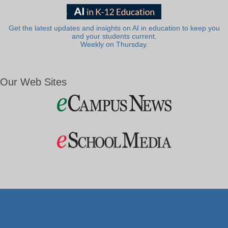
Get the latest updates and insights on AI in education to keep you
and your students current.
Weekly on Thursday.
Our Web Sites