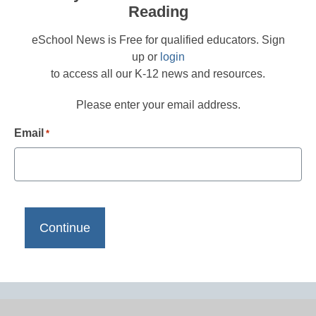
Reading
eSchool News is Free for qualified educators. Sign
up or
login
to access all our K-12 news and resources.
Please enter your email address.
Email
*